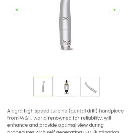
Alegra high speed turbine (dental drill) handpiece
from W&H, world renowned for reliability, will
enhance and provide optimal view during
procedures with self generating LED illumination