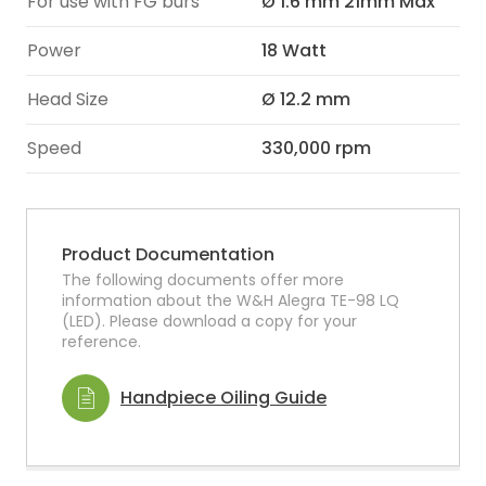
For use with FG burs
Ø 1.6 mm 21mm Max
Power
18 Watt
Head Size
Ø 12.2 mm
Speed
330,000 rpm
Product Documentation
The following documents offer more
information about the W&H Alegra TE-98 LQ
(LED). Please download a copy for your
reference.
Handpiece Oiling Guide