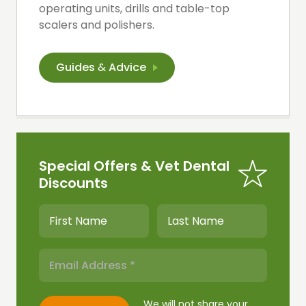
operating units, drills and table-top
scalers and polishers.
Guides
&
Advice
Special Offers & Vet Dental
Discounts
We will not share your