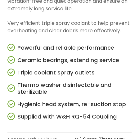
vibration-free and quiet operation and ensure an
extremely long service life.
Very efficient triple spray coolant to help prevent
overheating and clear debris more effectively.
Powerful and reliable performance
Ceramic bearings, extending service
Triple coolant spray outlets
Thermo washer disinfectable and
sterilizable
Hygienic head system, re-suction stop
Supplied with W&H RQ-54 Coupling