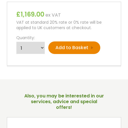
£1,169.00
ex VAT
VAT at standard 20% rate or 0% rate will be
applied to UK customers at checkout.
Quantity:
Also, you may be interested in our
services, advice and special
offers!