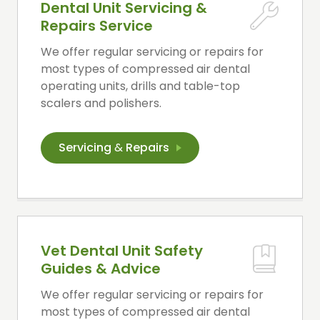
Dental Unit Servicing &
Repairs Service
We offer regular servicing or repairs for
most types of compressed air dental
operating units, drills and table-top
scalers and polishers.
Servicing
&
Repairs
Vet Dental Unit Safety
Guides & Advice
We offer regular servicing or repairs for
most types of compressed air dental