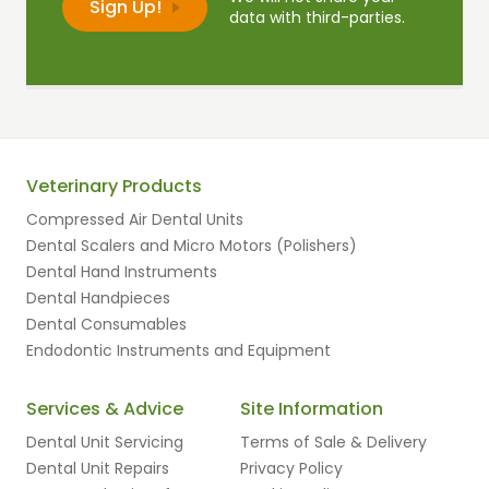
data with third-parties.
Veterinary Products
Compressed Air Dental Units
Dental Scalers and Micro Motors (Polishers)
Dental Hand Instruments
Dental Handpieces
Dental Consumables
Endodontic Instruments and Equipment
Services & Advice
Site Information
Dental Unit Servicing
Terms of Sale & Delivery
Dental Unit Repairs
Privacy Policy