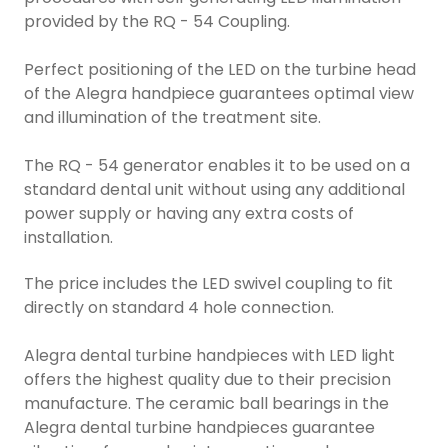
provided by the RQ - 54 Coupling.
Perfect positioning of the LED on the turbine head
of the Alegra handpiece guarantees optimal view
and illumination of the treatment site.
The RQ - 54 generator enables it to be used on a
standard dental unit without using any additional
power supply or having any extra costs of
installation.
The price includes the LED swivel coupling to fit
directly on standard 4 hole connection.
Alegra dental turbine handpieces with LED light
offers the highest quality due to their precision
manufacture. The ceramic ball bearings in the
Alegra dental turbine handpieces guarantee