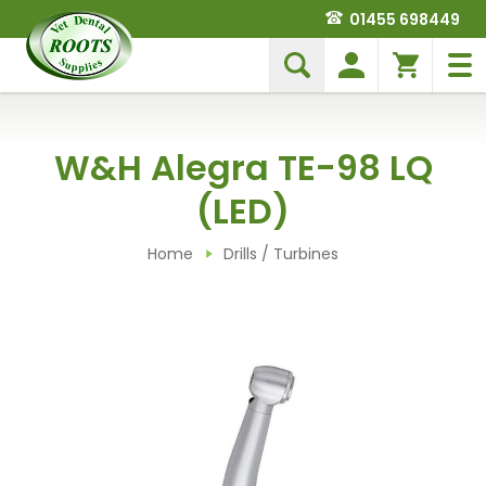
01455 698449
W&H Alegra TE-98 LQ
(LED)
Home
Drills / Turbines