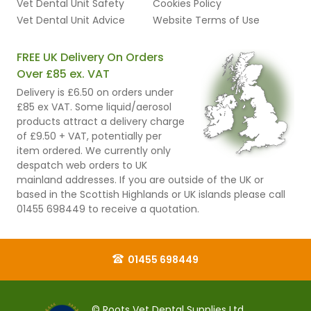
Vet Dental Unit Safety
Cookies Policy
Vet Dental Unit Advice
Website Terms of Use
FREE UK Delivery On Orders
Over £85 ex. VAT
Delivery is £6.50 on orders under
£85 ex VAT. Some liquid/aerosol
products attract a delivery charge
of £9.50 + VAT, potentially per
item ordered. We currently only
despatch web orders to UK
mainland addresses. If you are outside of the UK or
based in the Scottish Highlands or UK islands please call
01455 698449 to receive a quotation.
01455 698449
© Roots Vet Dental Supplies Ltd