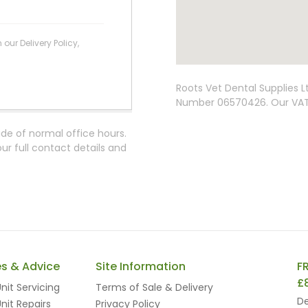
ur Delivery Policy,
Roots Vet Dental Supplies 
Number 06570426. Our VAT 
ide of normal office hours.
r full contact details and
es & Advice
Site Information
F
£
nit Servicing
Terms of Sale & Delivery
De
nit Repairs
Privacy Policy