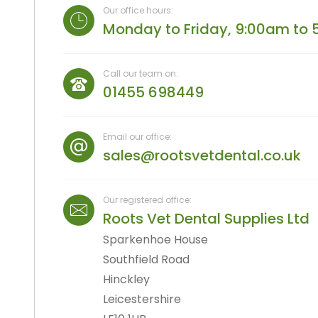
Straight And Contra Angle
Our office hours:
Maintenance Products
Monday to Friday, 9:00am to 
Polishers / Air Motors
Call our team on:
01455 698449
Email our office:
sales@rootsvetdental.co.uk
Our registered office:
Roots Vet Dental Supplies Ltd
Sparkenhoe House
Southfield Road
Hinckley
Leicestershire