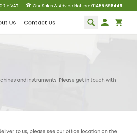
.00 + VAT
Our Sales & Advice Hotline:
01455 698449
out
Us
Contact
Us
Dental Hand Instruments
Dental Extraction Elevators
Luxation Instruments
Extraction Forceps
Hand Scalers/Curettes
chines and instruments. Please get in touch with
Probes
Periosteal Elevators
Other Instruments
Endodontic Instruments
and Equipment
 deliver to us, please see our office location on the