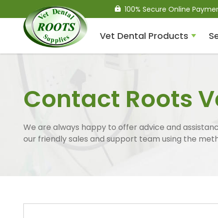
100% Secure Online Payme
Vet Dental Products
Se
Compressed Air Dental
Units
Contact Roots V
We are always happy to offer advice and assistance
our friendly sales and support team using the met
Dental Handpieces
Air Scalers
Drills / Turbines