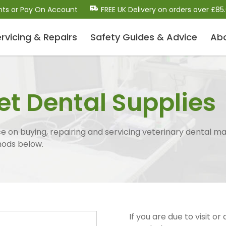
nts or Pay On Account
FREE UK Delivery on orders over £85
rvicing & Repairs
Safety Guides
& Advice
Ab
Dental Scalers and Micro
Motors (Polishers)
et Dental Supplies
Dental Scaler Tips and Inserts
Sonic Air Scalers
Cavitron-Style Scalers
 on buying, repairing and servicing veterinary dental ma
Dental Micro-Motors/Polisher Systems
hods below.
Ultrasonic Piezo Electric Scalers
Dental Consumables
Drill Bits / Burs
If you are due to visit or
Handpiece Maintenance