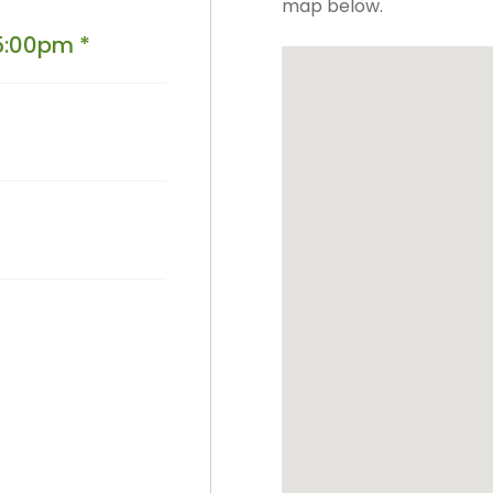
map below.
PPE Consumables
Prophylaxis Polishing
5:00pm *
Rodent And Rabbit Instruments
X-Ray Consumables
Other Consumables