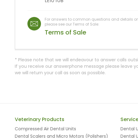
LE10 1UB
For answers to common questions and details on o
please see our Terms of Sale:
Terms of Sale
* Please note that we will endeavour to answer calls outs
If you receive our answerphone message please leave you
we will return your call as soon as possible.
Veterinary Products
Servic
Compressed Air Dental Units
Dental U
Dental Scalers and Micro Motors (Polishers)
Dental U