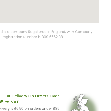
Ltd is a company Registered in England, with Company
Registration Number is 899 6562 38.
REE UK Delivery On Orders Over
85 ex. VAT
livery is £6.50 on orders under £85