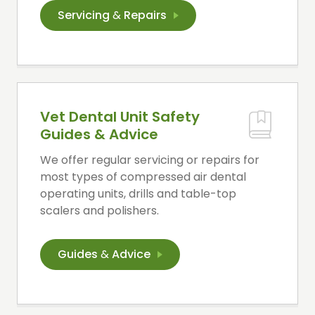
Servicing
&
Repairs
Vet Dental Unit Safety
Guides & Advice
We offer regular servicing or repairs for
most types of compressed air dental
operating units, drills and table-top
scalers and polishers.
Guides
&
Advice