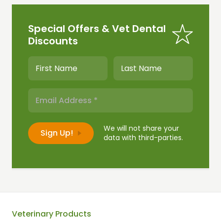
Special Offers & Vet Dental
Discounts
We will not share your
data with third-parties.
Veterinary Products