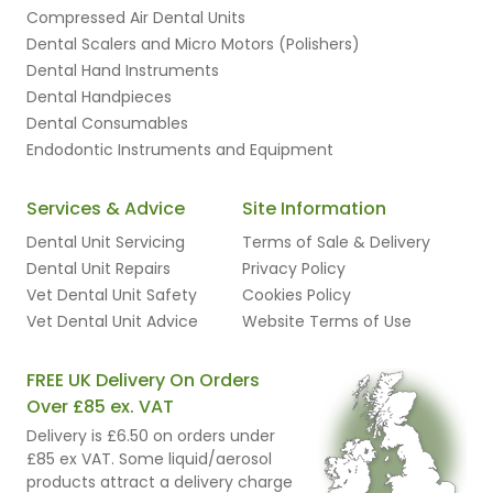
Compressed Air Dental Units
Dental Scalers and Micro Motors (Polishers)
Dental Hand Instruments
Dental Handpieces
Dental Consumables
Endodontic Instruments and Equipment
Services & Advice
Site Information
Dental Unit Servicing
Terms of Sale & Delivery
Dental Unit Repairs
Privacy Policy
Vet Dental Unit Safety
Cookies Policy
Vet Dental Unit Advice
Website Terms of Use
FREE UK Delivery On Orders
Over £85 ex. VAT
Delivery is £6.50 on orders under
£85 ex VAT. Some liquid/aerosol
products attract a delivery charge