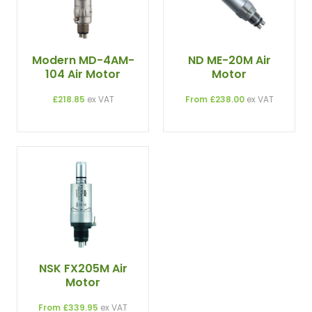
Modern MD-4AM-
ND ME-20M Air
104 Air Motor
Motor
£218.85
ex VAT
From £238.00
ex VAT
NSK FX205M Air
Motor
From £339.95
ex VAT