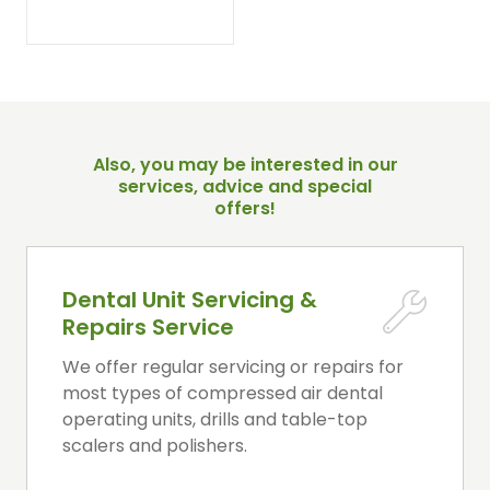
Also, you may be interested in our
services, advice and special
offers!
Dental Unit Servicing &
Repairs Service
We offer regular servicing or repairs for
most types of compressed air dental
operating units, drills and table-top
scalers and polishers.