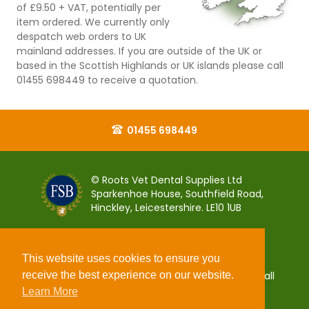
of £9.50 + VAT, potentially per
item ordered. We currently only
despatch web orders to UK
mainland addresses. If you are outside of the UK or
based in the Scottish Highlands or UK islands please call
01455 698449 to receive a quotation.
01455 698449
© Roots Vet Dental Supplies Ltd
Sparkenhoe House, Southfield Road,
Hinckley, Leicestershire. LE10 1UB
This website uses cookies to ensure you
receive the best experience on our website.
You can pay for your order 100% securely using all
popular debit and credit payment cards.
Learn More