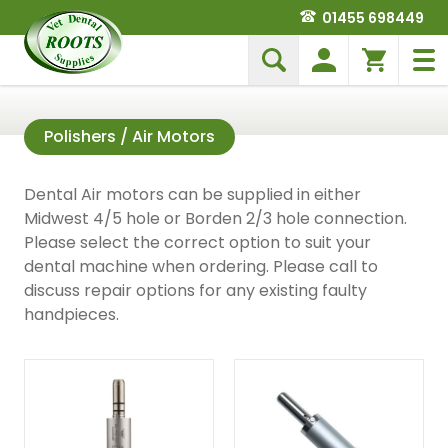
01455 698449
Polishers / Air Motors
Dental Air motors can be supplied in either
Midwest 4/5 hole or Borden 2/3 hole connection.
Please select the correct option to suit your
dental machine when ordering. Please call to
discuss repair options for any existing faulty
handpieces.