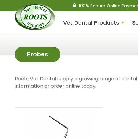
100% Secure Online Payme
Vet Dental Products
Se
Compressed Air Dental
Probes
Units
Roots Vet Dental supply a growing range of dental 
information or order online today.
Dental Handpieces
Air Scalers
Drills / Turbines