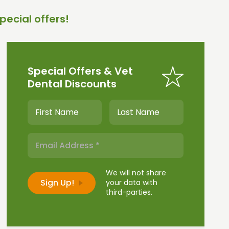
pecial offers!
Special Offers & Vet
Dental Discounts
We will not share
your data with
third-parties.