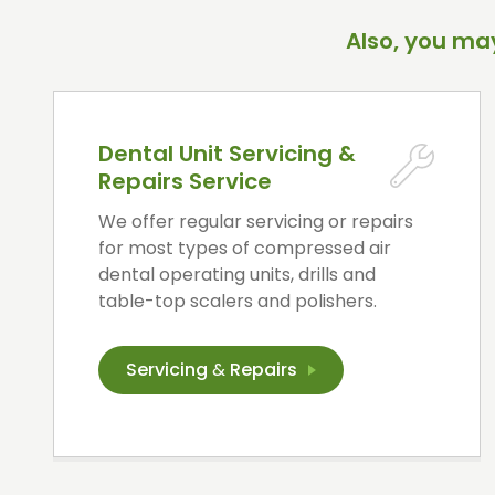
Also, you may
Dental Unit Servicing &
Repairs Service
We offer regular servicing or repairs
for most types of compressed air
dental operating units, drills and
table-top scalers and polishers.
Servicing
&
Repairs