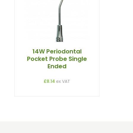
Straight And Contra Angle
Maintenance Products
Polishers / Air Motors
14W Periodontal
Pocket Probe Single
Ended
£8.14
ex VAT