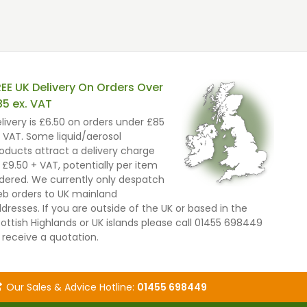
REE UK Delivery On Orders Over
85 ex. VAT
livery is £6.50 on orders under £85
 VAT. Some liquid/aerosol
oducts attract a delivery charge
 £9.50 + VAT, potentially per item
dered. We currently only despatch
b orders to UK mainland
dresses. If you are outside of the UK or based in the
ottish Highlands or UK islands please call 01455 698449
 receive a quotation.
Our Sales & Advice Hotline:
01455 698449