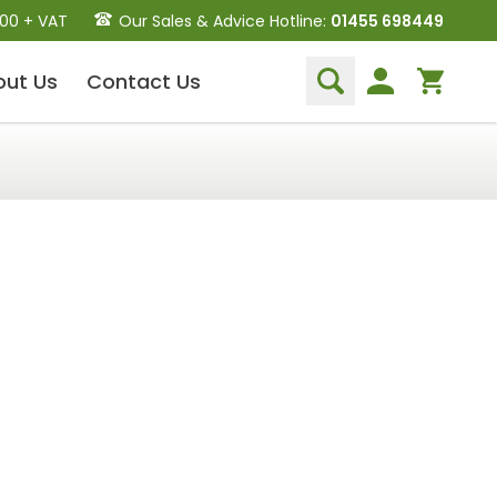
.00 + VAT
Our Sales & Advice Hotline:
01455 698449
out
Us
Contact
Us
Dental Hand Instruments
Dental Extraction Elevators
Luxation Instruments
Extraction Forceps
Hand Scalers/Curettes
Probes
Periosteal Elevators
Other Instruments
Endodontic Instruments
and Equipment