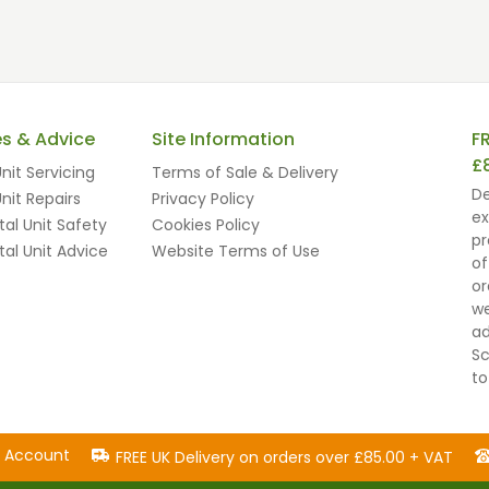
es & Advice
Site Information
F
£
nit Servicing
Terms of Sale & Delivery
De
nit Repairs
Privacy Policy
ex
al Unit Safety
Cookies Policy
pr
al Unit Advice
Website Terms of Use
of
or
we
ad
Sc
to
n Account
FREE UK Delivery on orders over £85.00 + VAT