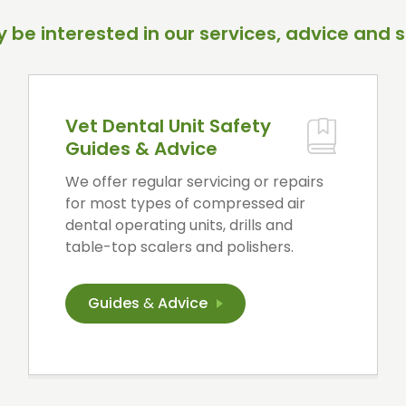
 be interested in our services, advice and s
Vet Dental Unit Safety
Guides & Advice
We offer regular servicing or repairs
for most types of compressed air
dental operating units, drills and
table-top scalers and polishers.
Guides
&
Advice