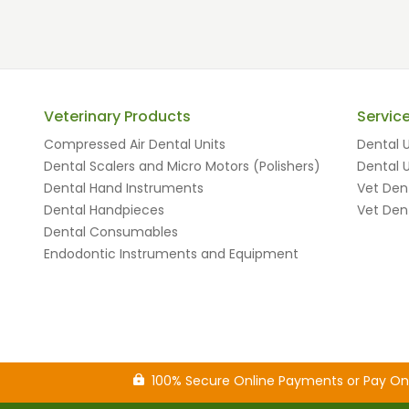
Veterinary Products
Servic
Compressed Air Dental Units
Dental U
Dental Scalers and Micro Motors (Polishers)
Dental U
Dental Hand Instruments
Vet Dent
Dental Handpieces
Vet Dent
Dental Consumables
Endodontic Instruments and Equipment
100% Secure Online Payments or Pay O