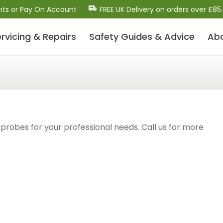
nts or Pay On Account
FREE UK Delivery on orders over £85
rvicing & Repairs
Safety Guides
& Advice
Ab
Dental Scalers and Micro
Motors (Polishers)
Dental Scaler Tips and Inserts
Sonic Air Scalers
Cavitron-Style Scalers
probes for your professional needs. Call us for more
Dental Micro-Motors/Polisher Systems
Ultrasonic Piezo Electric Scalers
Dental Consumables
Drill Bits / Burs
Handpiece Maintenance