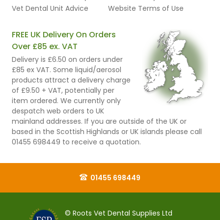
Vet Dental Unit Advice
Website Terms of Use
FREE UK Delivery On Orders
Over £85 ex. VAT
Delivery is £6.50 on orders under
£85 ex VAT. Some liquid/aerosol
products attract a delivery charge
of £9.50 + VAT, potentially per
item ordered. We currently only
despatch web orders to UK
mainland addresses. If you are outside of the UK or
based in the Scottish Highlands or UK islands please call
01455 698449 to receive a quotation.
01455 698449
© Roots Vet Dental Supplies Ltd