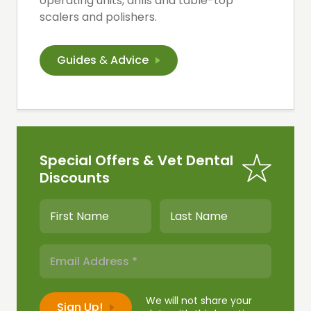
operating units, drills and table-top
scalers and polishers.
Guides
&
Advice
Special Offers & Vet Dental
Discounts
We will not share your