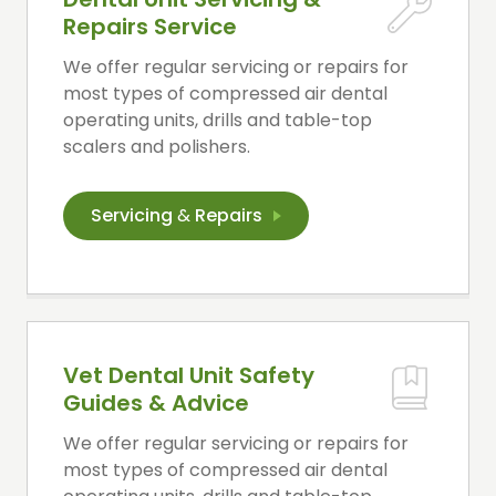
Repairs Service
We offer regular servicing or repairs for
most types of compressed air dental
operating units, drills and table-top
scalers and polishers.
Servicing
&
Repairs
Vet Dental Unit Safety
Guides & Advice
We offer regular servicing or repairs for
most types of compressed air dental