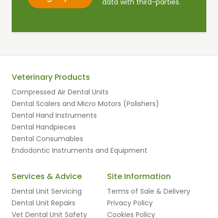
data with third-parties.
Veterinary Products
Compressed Air Dental Units
Dental Scalers and Micro Motors (Polishers)
Dental Hand Instruments
Dental Handpieces
Dental Consumables
Endodontic Instruments and Equipment
Services & Advice
Site Information
Dental Unit Servicing
Terms of Sale & Delivery
Dental Unit Repairs
Privacy Policy
Vet Dental Unit Safety
Cookies Policy