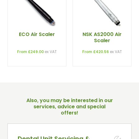
ECO Air Scaler
NSK AS2000 Air
Scaler
From £249.00
ex VAT
From £420.56
ex VAT
Also, you may be interested in our
services, advice and special
offers!
Dental Unit Servicing &