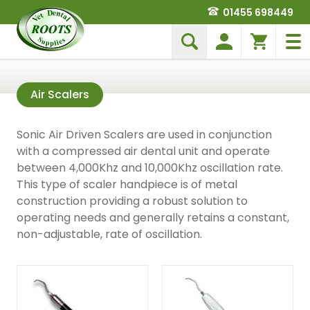
01455 698449
Air Scalers
Sonic Air Driven Scalers are used in conjunction
with a compressed air dental unit and operate
between 4,000Khz and 10,000Khz oscillation rate.
This type of scaler handpiece is of metal
construction providing a robust solution to
operating needs and generally retains a constant,
non-adjustable, rate of oscillation.