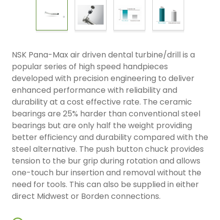
NSK Pana-Max air driven dental turbine/drill is a
popular series of high speed handpieces
developed with precision engineering to deliver
enhanced performance with reliability and
durability at a cost effective rate. The ceramic
bearings are 25% harder than conventional steel
bearings but are only half the weight providing
better efficiency and durability compared with the
steel alternative. The push button chuck provides
tension to the bur grip during rotation and allows
one-touch bur insertion and removal without the
need for tools. This can also be supplied in either
direct Midwest or Borden connections.