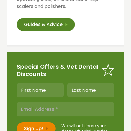
scalers and polishers.
Guides
&
Advice
Special Offers & Vet Dental
Discounts
We will not share your