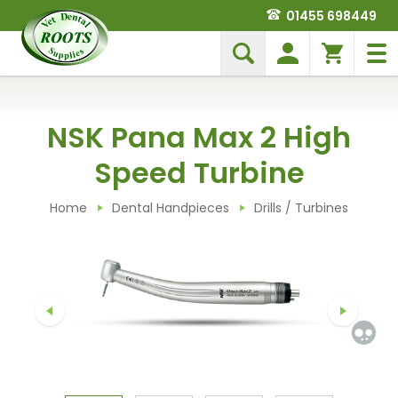
01455 698449
NSK Pana Max 2 High
Speed Turbine
Home
Dental Handpieces
Drills / Turbines