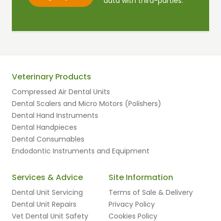
data with third-parties.
Veterinary Products
Compressed Air Dental Units
Dental Scalers and Micro Motors (Polishers)
Dental Hand Instruments
Dental Handpieces
Dental Consumables
Endodontic Instruments and Equipment
Services & Advice
Site Information
Dental Unit Servicing
Terms of Sale & Delivery
Dental Unit Repairs
Privacy Policy
Vet Dental Unit Safety
Cookies Policy