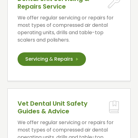
Repairs Service
We offer regular servicing or repairs for
most types of compressed air dental
operating units, drills and table-top
scalers and polishers.
Servicing
&
Repairs
Vet Dental Unit Safety
Guides & Advice
We offer regular servicing or repairs for
most types of compressed air dental
operating units, drills and table-top