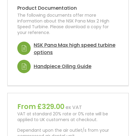
Product Documentation
The following documents offer more
information about the NSK Pana Max 2 High
Speed Turbine. Please download a copy for
your reference.
NSK Pana Max high speed turbine
options
Handpiece Oiling Guide
From £329.00
ex VAT
VAT at standard 20% rate or 0% rate will be
applied to UK customers at checkout.
Dependant upon the air outlet/s from your
compressed air dental unit.