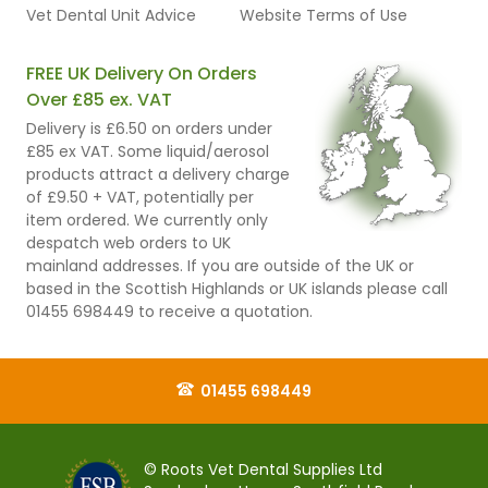
Vet Dental Unit Advice
Website Terms of Use
FREE UK Delivery On Orders
Over £85 ex. VAT
Delivery is £6.50 on orders under
£85 ex VAT. Some liquid/aerosol
products attract a delivery charge
of £9.50 + VAT, potentially per
item ordered. We currently only
despatch web orders to UK
mainland addresses. If you are outside of the UK or
based in the Scottish Highlands or UK islands please call
01455 698449 to receive a quotation.
01455 698449
© Roots Vet Dental Supplies Ltd