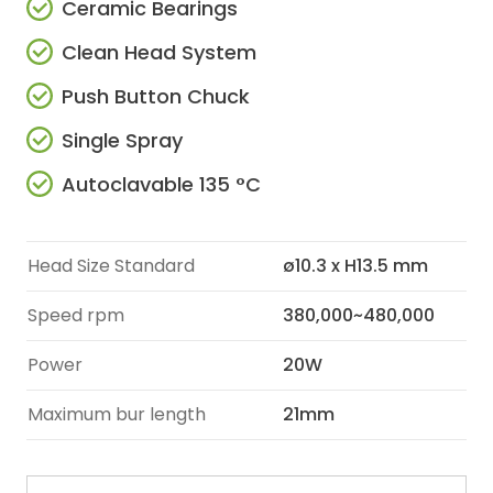
Ceramic Bearings
Clean Head System
Push Button Chuck
Single Spray
Autoclavable 135 °C
Head Size Standard
ø10.3 x H13.5 mm
Speed rpm
380,000~480,000
Power
20W
Maximum bur length
21mm