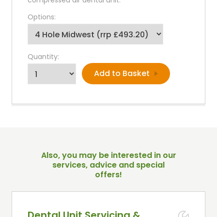
Options:
Quantity:
Also, you may be interested in our
services, advice and special
offers!
Dental Unit Servicing &