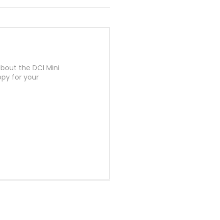
bout the DCI Mini
py for your