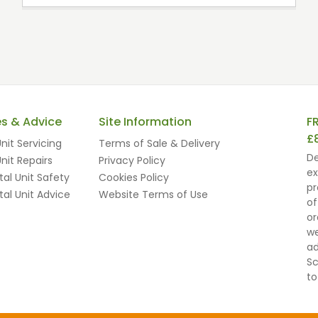
es & Advice
Site Information
F
£
nit Servicing
Terms of Sale & Delivery
De
nit Repairs
Privacy Policy
ex
al Unit Safety
Cookies Policy
pr
al Unit Advice
Website Terms of Use
of
or
we
ad
Sc
to