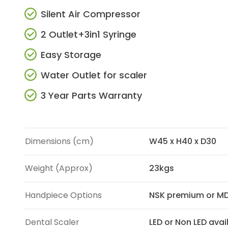
Silent Air Compressor
2 Outlet+3in1 Syringe
Easy Storage
Water Outlet for scaler
3 Year Parts Warranty
Dimensions (cm)
W45 x H40 x D30
Weight (Approx)
23kgs
Handpiece Options
NSK premium or MD
Dental Scaler
LED or Non LED avai