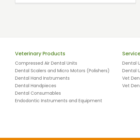
Veterinary Products
Servic
Compressed Air Dental Units
Dental U
Dental Scalers and Micro Motors (Polishers)
Dental U
Dental Hand Instruments
Vet Dent
Dental Handpieces
Vet Dent
Dental Consumables
Endodontic Instruments and Equipment