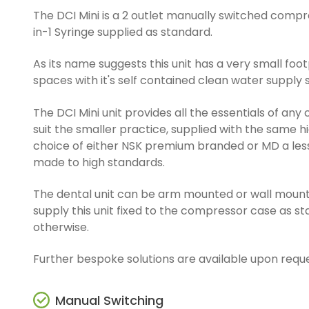
The DCI Mini is a 2 outlet manually switched compre
in-1 Syringe supplied as standard.
As its name suggests this unit has a very small footp
spaces with it's self contained clean water supply
The DCI Mini unit provides all the essentials of an
suit the smaller practice, supplied with the same h
choice of either NSK premium branded or MD a le
made to high standards.
The dental unit can be arm mounted or wall moun
supply this unit fixed to the compressor case as s
otherwise.
Further bespoke solutions are available upon reque
Manual Switching