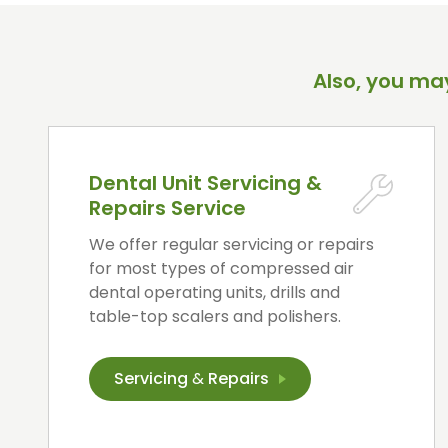
Also, you may
Dental Unit Servicing &
Repairs Service
We offer regular servicing or repairs
for most types of compressed air
dental operating units, drills and
table-top scalers and polishers.
Servicing
&
Repairs