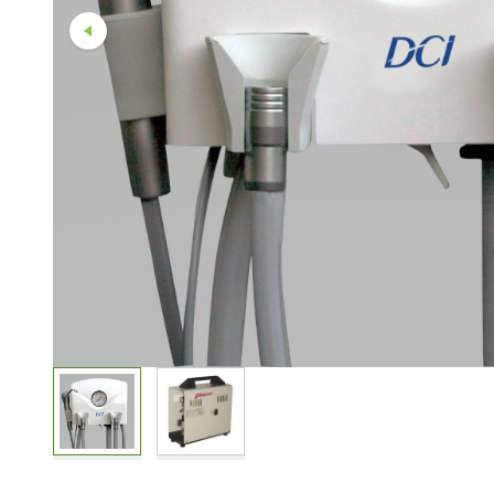
Straight And Contra Angle
Maintenance Products
Polishers / Air Motors