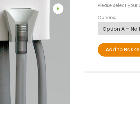
PPE Consumables
Please select your
Prophylaxis Polishing
Rodent And Rabbit Instruments
Options:
X-Ray Consumables
Other Consumables