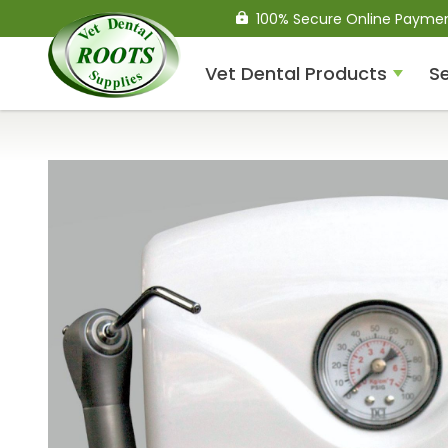
100% Secure Online Payme
Vet Dental Products
Se
Compressed Air Dental
Units
Dental Handpieces
Air Scalers
Drills / Turbines