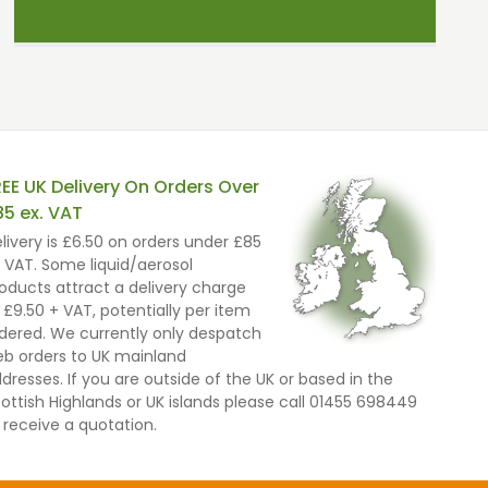
REE UK Delivery On Orders Over
85 ex. VAT
livery is £6.50 on orders under £85
 VAT. Some liquid/aerosol
oducts attract a delivery charge
 £9.50 + VAT, potentially per item
dered. We currently only despatch
b orders to UK mainland
dresses. If you are outside of the UK or based in the
ottish Highlands or UK islands please call 01455 698449
 receive a quotation.