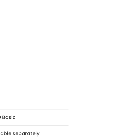
 Basic
lable separately