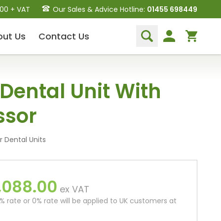
.00 + VAT
Our Sales & Advice Hotline:
01455 698449
out
Us
Contact
Us
Dental Hand Instruments
 Dental Unit With
Dental Extraction Elevators
Luxation Instruments
sor
Extraction Forceps
Hand Scalers/Curettes
Probes
 Dental Units
Periosteal Elevators
Other Instruments
,088.00
Endodontic Instruments
ex VAT
and Equipment
 rate or 0% rate will be applied to UK customers at