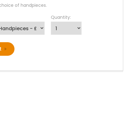
 choice of handpieces.
Quantity: