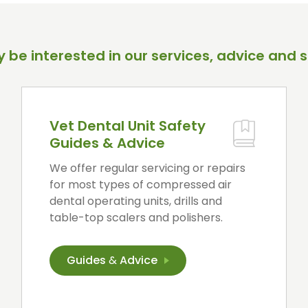
 be interested in our services, advice and s
Vet Dental Unit Safety
Guides & Advice
We offer regular servicing or repairs
for most types of compressed air
dental operating units, drills and
table-top scalers and polishers.
Guides
&
Advice