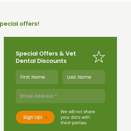
pecial offers!
Special Offers & Vet
Dental Discounts
We will not share
your data with
third-parties.