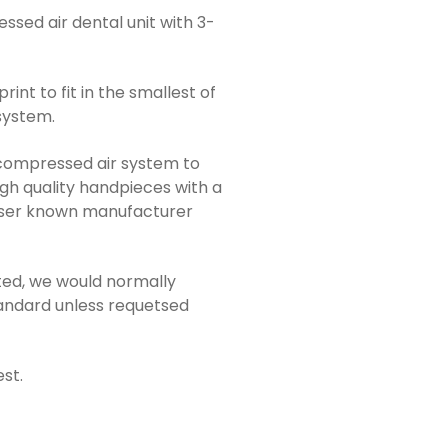
ssed air dental unit with 3-
rint to fit in the smallest of
 system.
y compressed air system to
igh quality handpieces with a
sser known manufacturer
ted, we would normally
tandard unless requetsed
st.