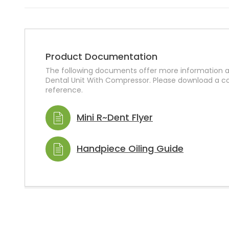
Product Documentation
The following documents offer more information a
Dental Unit With Compressor. Please download a co
reference.
Mini R~Dent Flyer
Handpiece Oiling Guide