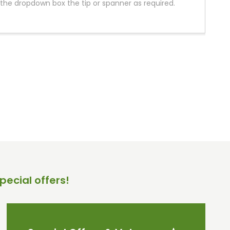
the dropdown box the tip or spanner as required.
pecial offers!