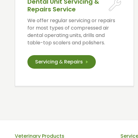
Dental Unit Servicing &
Repairs Service
We offer regular servicing or repairs
for most types of compressed air
dental operating units, drills and
table-top scalers and polishers.
Servicing
&
Repairs
Veterinary Products
Servic