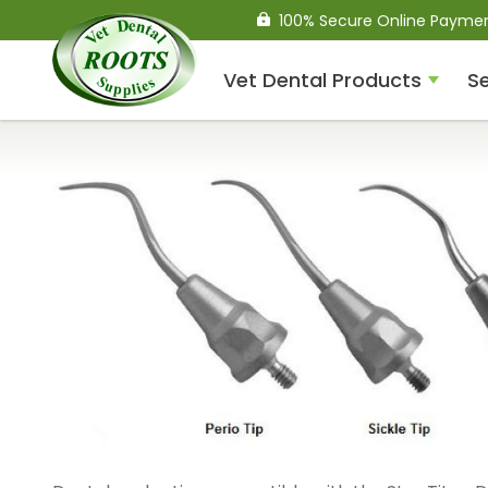
100% Secure Online Payme
Vet Dental Products
Se
Compressed Air Dental
Units
Dental Handpieces
Air Scalers
Drills / Turbines