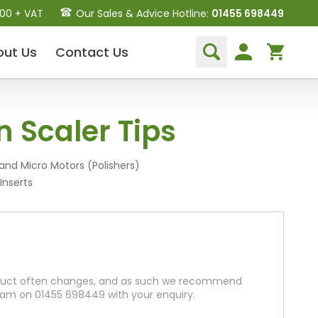
.00 + VAT
Our Sales & Advice Hotline:
01455 698449
out
Us
Contact
Us
Dental Hand Instruments
n Scaler Tips
Dental Extraction Elevators
Luxation Instruments
Extraction Forceps
and Micro Motors (Polishers)
Hand Scalers/Curettes
Inserts
Probes
Periosteal Elevators
Other Instruments
Endodontic Instruments
roduct often changes, and as such we recommend
and Equipment
team on 01455 698449 with your enquiry.