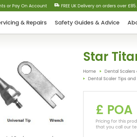
nts or Pay On Account
FREE UK Delivery on orders over £85
rvicing & Repairs
Safety Guides
& Advice
Ab
Dental Scalers and Micro
Star Tita
Motors (Polishers)
Dental Scaler Tips and Inserts
Sonic Air Scalers
Home
Dental Scalers 
Cavitron-Style Scalers
Dental Scaler Tips and 
Dental Micro-Motors/Polisher Systems
Ultrasonic Piezo Electric Scalers
£ POA
Dental Consumables
Pricing for this p
Drill Bits / Burs
that you call our 
Handpiece Maintenance