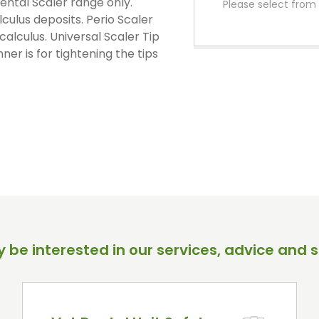
ental Scaler range only.
Please select from 
PPE Consumables
lculus deposits. Perio Scaler
Prophylaxis Polishing
calculus. Universal Scaler Tip
Rodent And Rabbit Instruments
ner is for tightening the tips
X-Ray Consumables
Other Consumables
 be interested in our services, advice and s