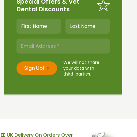
Special Offers & Vet
Dental Discounts
We will not share
your data with
third-parties.
REE UK Delivery On Orders Over