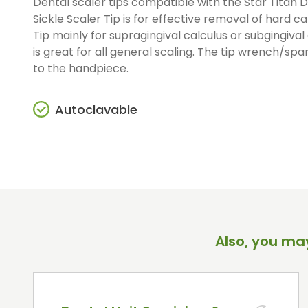
Dental scaler tips compatible with the Star Titan D
Straight And Contra Angle
Sickle Scaler Tip is for effective removal of hard ca
Maintenance Products
Tip mainly for supragingival calculus or subgingival 
Polishers / Air Motors
is great for all general scaling. The tip wrench/span
to the handpiece.
Autoclavable
Also, you may