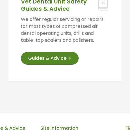
Vet Dental Unit Safety
Guides & Advice
We offer regular servicing or repairs
for most types of compressed air
dental operating units, drills and
table-top scalers and polishers.
Guides
&
Advice
es & Advice
Site Information
F