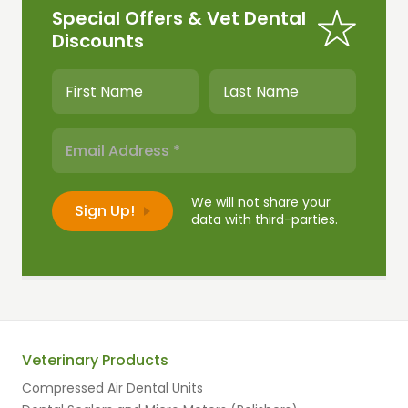
Special Offers & Vet Dental
Discounts
We will not share your
data with third-parties.
Veterinary Products
Compressed Air Dental Units