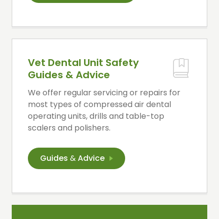
Vet Dental Unit Safety
Guides & Advice
We offer regular servicing or repairs for
most types of compressed air dental
operating units, drills and table-top
scalers and polishers.
Guides
&
Advice