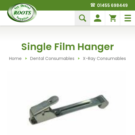
01455 698449
Single Film Hanger
Home
Dental Consumables
X-Ray Consumables