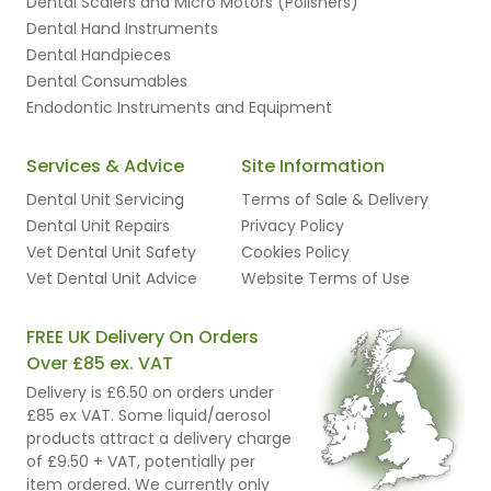
Dental Scalers and Micro Motors (Polishers)
Dental Hand Instruments
Dental Handpieces
Dental Consumables
Endodontic Instruments and Equipment
Services & Advice
Site Information
Dental Unit Servicing
Terms of Sale & Delivery
Dental Unit Repairs
Privacy Policy
Vet Dental Unit Safety
Cookies Policy
Vet Dental Unit Advice
Website Terms of Use
FREE UK Delivery On Orders
Over £85 ex. VAT
Delivery is £6.50 on orders under
£85 ex VAT. Some liquid/aerosol
products attract a delivery charge
of £9.50 + VAT, potentially per
item ordered. We currently only