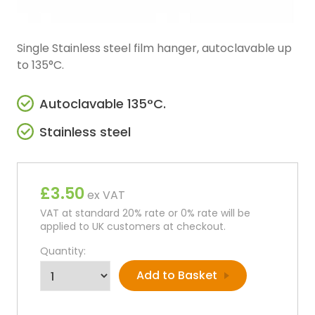
Single Stainless steel film hanger, autoclavable up
to 135°C.
Autoclavable 135°C.
Stainless steel
£3.50
ex VAT
VAT at standard 20% rate or 0% rate will be
applied to UK customers at checkout.
Quantity: