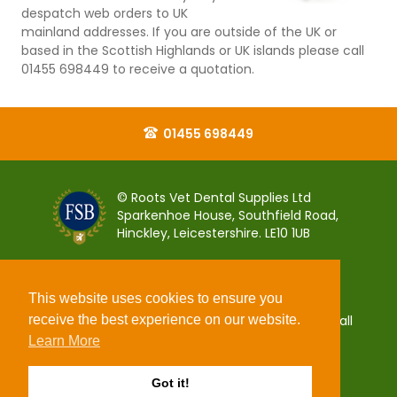
despatch web orders to UK
mainland addresses. If you are outside of the UK or
based in the Scottish Highlands or UK islands please call
01455 698449 to receive a quotation.
01455 698449
© Roots Vet Dental Supplies Ltd
Sparkenhoe House, Southfield Road,
Hinckley, Leicestershire. LE10 1UB
This website uses cookies to ensure you
receive the best experience on our website.
You can pay for your order 100% securely using all
popular debit and credit payment cards.
Learn More
Got it!