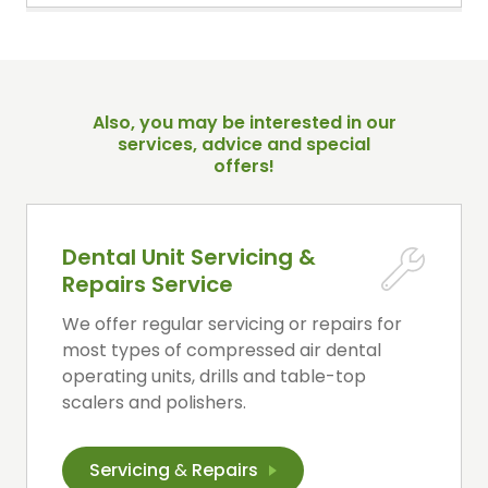
Also, you may be interested in our
services, advice and special
offers!
Dental Unit Servicing &
Repairs Service
We offer regular servicing or repairs for
most types of compressed air dental
operating units, drills and table-top
scalers and polishers.
Servicing
&
Repairs