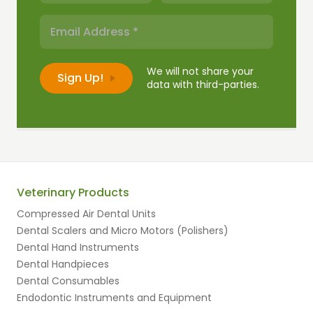
We will not share your
data with third-parties.
Veterinary Products
Compressed Air Dental Units
Dental Scalers and Micro Motors (Polishers)
Dental Hand Instruments
Dental Handpieces
Dental Consumables
Endodontic Instruments and Equipment