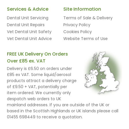
Services & Advice
Site Information
Dental Unit Servicing
Terms of Sale & Delivery
Dental Unit Repairs
Privacy Policy
Vet Dental Unit Safety
Cookies Policy
Vet Dental Unit Advice
Website Terms of Use
FREE UK Delivery On Orders
Over £85 ex. VAT
Delivery is £6.50 on orders under
£85 ex VAT. Some liquid/aerosol
products attract a delivery charge
of £9.50 + VAT, potentially per
item ordered. We currently only
despatch web orders to UK
mainland addresses. If you are outside of the UK or
based in the Scottish Highlands or UK islands please call
01455 698449 to receive a quotation.