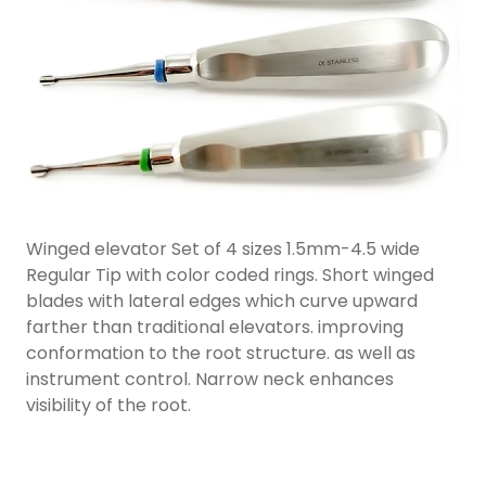
Winged elevator Set of 4 sizes 1.5mm-4.5 wide
Regular Tip with color coded rings. Short winged
blades with lateral edges which curve upward
farther than traditional elevators. improving
conformation to the root structure. as well as
instrument control. Narrow neck enhances
visibility of the root.