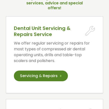
services, advice and special
offers!
Dental Unit Servicing &
Repairs Service
We offer regular servicing or repairs for
most types of compressed air dental
operating units, drills and table-top
scalers and polishers.
Servicing
&
Repairs