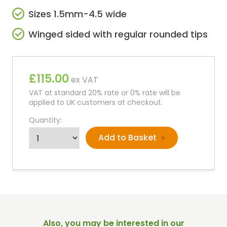
Sizes 1.5mm-4.5 wide
Winged sided with regular rounded tips
£115.00
ex VAT
VAT at standard 20% rate or 0% rate will be
applied to UK customers at checkout.
Quantity:
Also, you may be interested in our