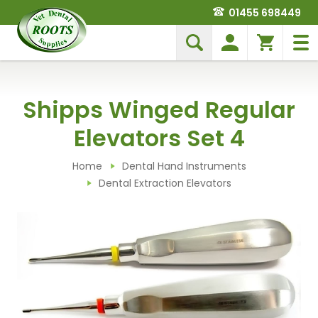
01455 698449
Shipps Winged Regular
Elevators Set 4
Home
Dental Hand Instruments
Dental Extraction Elevators