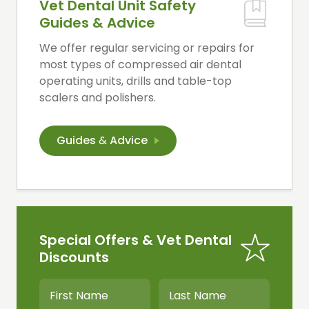
Vet Dental Unit Safety
Guides & Advice
We offer regular servicing or repairs for
most types of compressed air dental
operating units, drills and table-top
scalers and polishers.
Guides
&
Advice
Special Offers & Vet Dental
Discounts