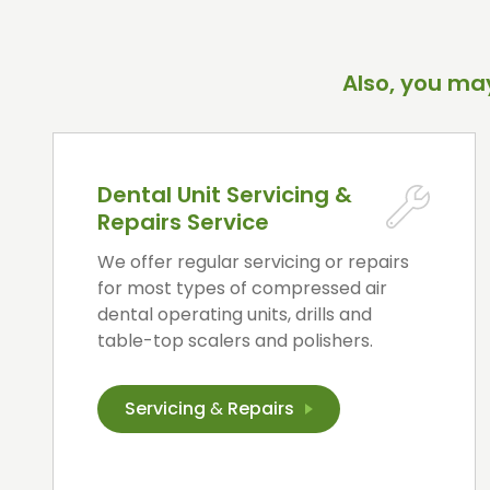
Also, you may
Dental Unit Servicing &
Repairs Service
We offer regular servicing or repairs
for most types of compressed air
dental operating units, drills and
table-top scalers and polishers.
Servicing
&
Repairs