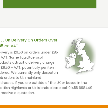
REE UK Delivery On Orders Over
85 ex. VAT
livery is £6.50 on orders under £85
 VAT. Some liquid/aerosol
oducts attract a delivery charge
 £9.50 + VAT, potentially per item
dered. We currently only despatch
b orders to UK mainland
dresses. If you are outside of the UK or based in the
ottish Highlands or UK islands please call 01455 698449
 receive a quotation.