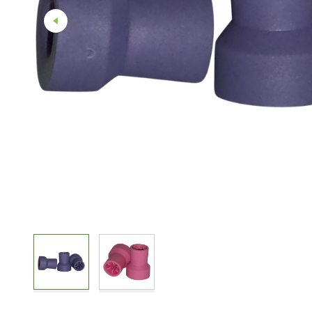
Straight And Contra Angle
Maintenance Products
Polishers / Air Motors