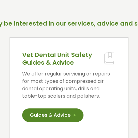
 be interested in our services, advice and s
Vet Dental Unit Safety
Guides & Advice
We offer regular servicing or repairs
for most types of compressed air
dental operating units, drills and
table-top scalers and polishers.
Guides
&
Advice