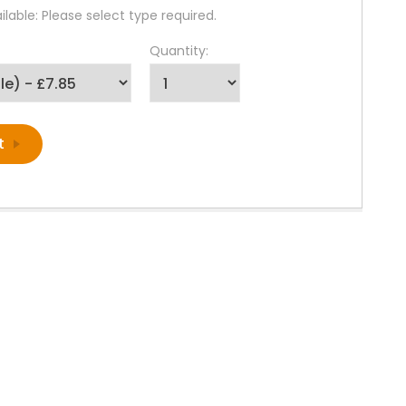
lable: Please select type required.
Quantity: