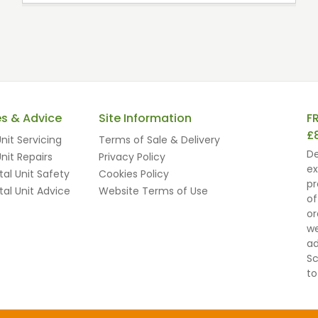
es & Advice
Site Information
F
£
nit Servicing
Terms of Sale & Delivery
De
nit Repairs
Privacy Policy
ex
al Unit Safety
Cookies Policy
pr
al Unit Advice
Website Terms of Use
of
or
we
ad
Sc
to