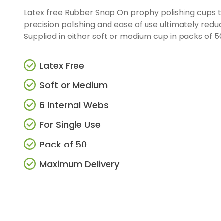
Latex free Rubber Snap On prophy polishing cups t
precision polishing and ease of use ultimately redu
Supplied in either soft or medium cup in packs of 50,
Latex Free
Soft or Medium
6 Internal Webs
For Single Use
Pack of 50
Maximum Delivery