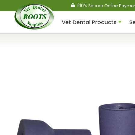
100% Secure Online Payme
Vet Dental Products
Se
Compressed Air Dental
Units
Dental Handpieces
Air Scalers
Drills / Turbines