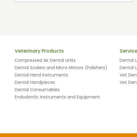
Veterinary Products
Servic
Compressed Air Dental Units
Dental U
Dental Scalers and Micro Motors (Polishers)
Dental U
Dental Hand Instruments
Vet Dent
Dental Handpieces
Vet Dent
Dental Consumables
Endodontic Instruments and Equipment