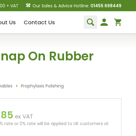
.00 + VAT
Our Sales & Advice Hotline:
01455 698449
out
Us
Contact
Us
Dental Hand Instruments
Snap On Rubber
Dental Extraction Elevators
Luxation Instruments
Extraction Forceps
Hand Scalers/Curettes
Probes
mables
Prophylaxis Polishing
Periosteal Elevators
Other Instruments
.85
Endodontic Instruments
ex VAT
and Equipment
 rate or 0% rate will be applied to UK customers at