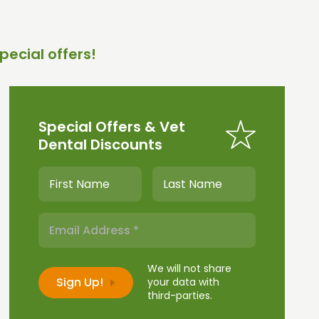
pecial offers!
Special Offers & Vet
Dental Discounts
We will not share
your data with
third-parties.