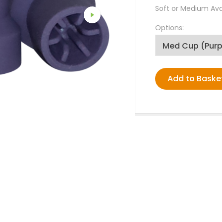
PPE Consumables
Soft or Medium Avai
Prophylaxis Polishing
Rodent And Rabbit Instruments
Options:
X-Ray Consumables
Other Consumables