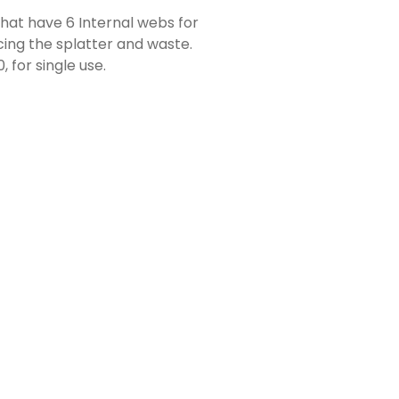
hat have 6 Internal webs for
cing the splatter and waste.
 for single use.