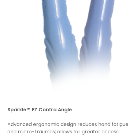
Sparkle™ EZ Contra Angle
Advanced ergonomic design reduces hand fatigue
and micro-traumas; allows for greater access