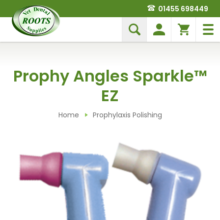
01455 698449
Prophy Angles Sparkle™
EZ
Home
Prophylaxis Polishing