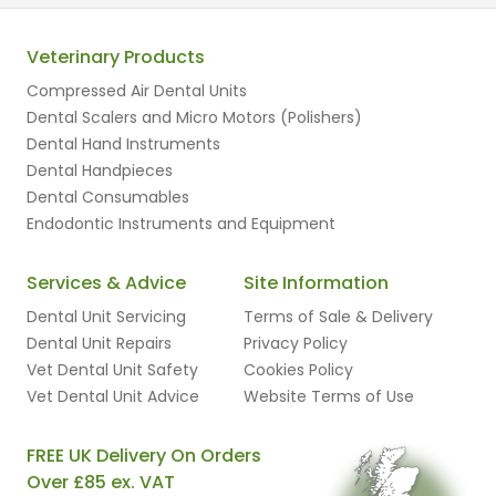
Veterinary Products
Compressed Air Dental Units
Dental Scalers and Micro Motors (Polishers)
Dental Hand Instruments
Dental Handpieces
Dental Consumables
Endodontic Instruments and Equipment
Services & Advice
Site Information
Dental Unit Servicing
Terms of Sale & Delivery
Dental Unit Repairs
Privacy Policy
Vet Dental Unit Safety
Cookies Policy
Vet Dental Unit Advice
Website Terms of Use
FREE UK Delivery On Orders
Over £85 ex. VAT