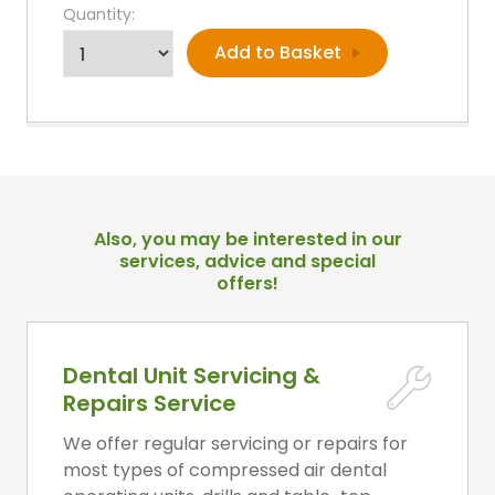
Quantity:
Also, you may be interested in our
services, advice and special
offers!
Dental Unit Servicing &
Repairs Service
We offer regular servicing or repairs for
most types of compressed air dental