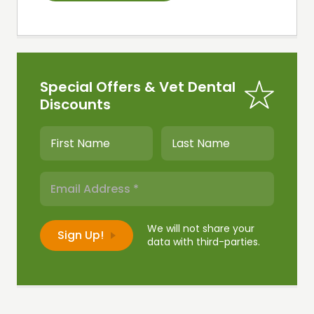
Special Offers & Vet Dental
Discounts
We will not share your
data with third-parties.