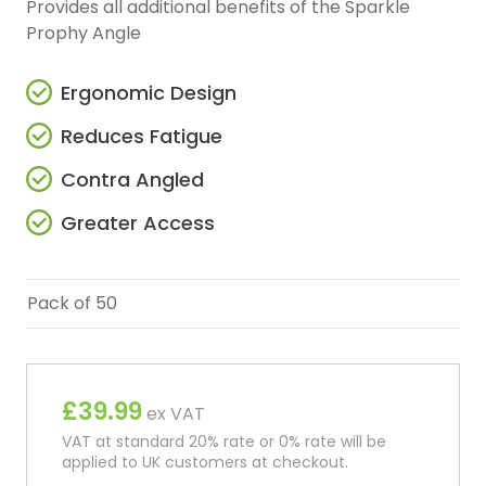
Provides all additional benefits of the Sparkle
Prophy Angle
Ergonomic Design
Reduces Fatigue
Contra Angled
Greater Access
Pack of 50
£39.99
ex VAT
VAT at standard 20% rate or 0% rate will be
applied to UK customers at checkout.