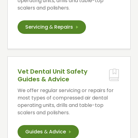
operating units, drills and table-top
scalers and polishers.
Servicing
&
Repairs
Vet Dental Unit Safety
Guides & Advice
We offer regular servicing or repairs for
most types of compressed air dental
operating units, drills and table-top
scalers and polishers.
Guides
&
Advice