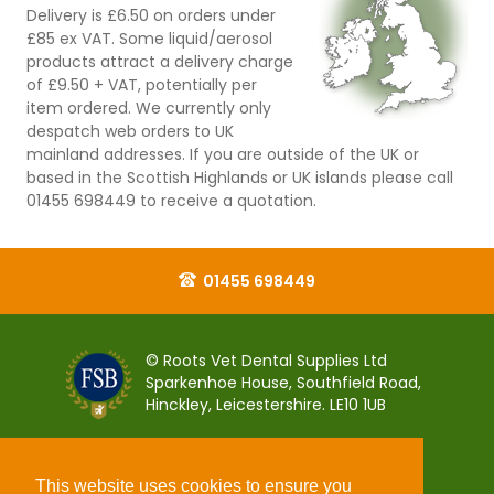
Delivery is £6.50 on orders under
£85 ex VAT. Some liquid/aerosol
products attract a delivery charge
of £9.50 + VAT, potentially per
item ordered. We currently only
despatch web orders to UK
mainland addresses. If you are outside of the UK or
based in the Scottish Highlands or UK islands please call
01455 698449 to receive a quotation.
01455 698449
© Roots Vet Dental Supplies Ltd
Sparkenhoe House, Southfield Road,
Hinckley, Leicestershire. LE10 1UB
This website uses cookies to ensure you