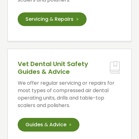
Servicing
&
Repairs
Vet Dental Unit Safety
Guides & Advice
We offer regular servicing or repairs for
most types of compressed air dental
operating units, drills and table-top
scalers and polishers.
Guides
&
Advice