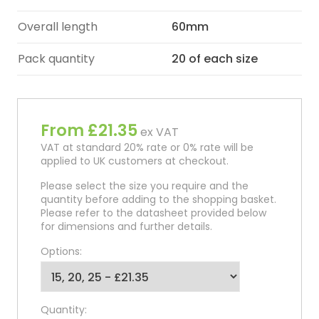
Overall length
60mm
Pack quantity
20 of each size
From £21.35
ex VAT
VAT at standard 20% rate or 0% rate will be
applied to UK customers at checkout.
Please select the size you require and the
quantity before adding to the shopping basket.
Please refer to the datasheet provided below
for dimensions and further details.
Options:
Quantity: