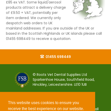
£85 ex VAT. Some liquid/aerosol
products attract a delivery charge
of £9.50 + VAT, potentially per
item ordered. We currently only
despatch web orders to UK
mainland addresses. If you are outside of the UK or
based in the Scottish Highlands or UK islands please call
01455 698449 to receive a quotation.
01455 698449
© Roots Vet Dental Supplies Ltd
Sparkenhoe House, Southfield Road,
Hinckley, Leicestershire. LE10 1UB
This website uses cookies to ensure you
receive the best experience on our website.
You can pay for your order 100% securely using all