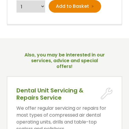
Also, you may be interested in our
services, advice and special
offers!
Dental Unit Servicing &
Repairs Service
We offer regular servicing or repairs for
most types of compressed air dental
operating units, drills and table-top
scalers and polishers.