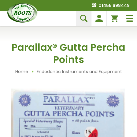
01455 698449
Parallax® Gutta Percha
Points
Home
Endodontic Instruments and Equipment