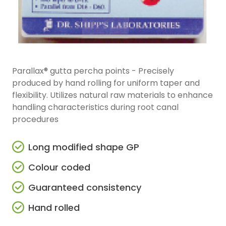
Parallax® gutta percha points - Precisely
produced by hand rolling for uniform taper and
flexibility. Utilizes natural raw materials to enhance
handling characteristics during root canal
procedures
Long modified shape GP
Colour coded
Guaranteed consistency
Hand rolled