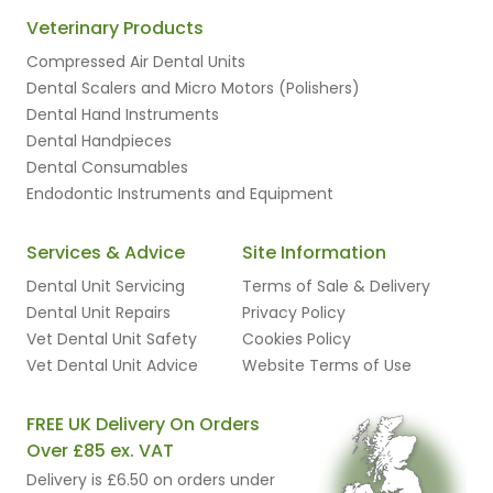
Veterinary Products
Compressed Air Dental Units
Dental Scalers and Micro Motors (Polishers)
Dental Hand Instruments
Dental Handpieces
Dental Consumables
Endodontic Instruments and Equipment
Services & Advice
Site Information
Dental Unit Servicing
Terms of Sale & Delivery
Dental Unit Repairs
Privacy Policy
Vet Dental Unit Safety
Cookies Policy
Vet Dental Unit Advice
Website Terms of Use
FREE UK Delivery On Orders
Over £85 ex. VAT
Delivery is £6.50 on orders under