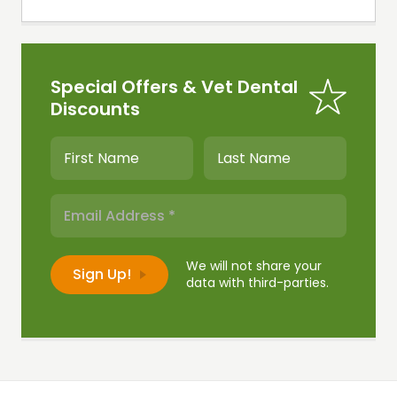
Special Offers & Vet Dental
Discounts
We will not share your
data with third-parties.