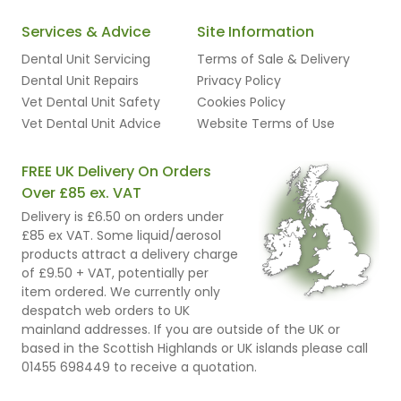
Services & Advice
Site Information
Dental Unit Servicing
Terms of Sale & Delivery
Dental Unit Repairs
Privacy Policy
Vet Dental Unit Safety
Cookies Policy
Vet Dental Unit Advice
Website Terms of Use
FREE UK Delivery On Orders
Over £85 ex. VAT
Delivery is £6.50 on orders under
£85 ex VAT. Some liquid/aerosol
products attract a delivery charge
of £9.50 + VAT, potentially per
item ordered. We currently only
despatch web orders to UK
mainland addresses. If you are outside of the UK or
based in the Scottish Highlands or UK islands please call
01455 698449 to receive a quotation.