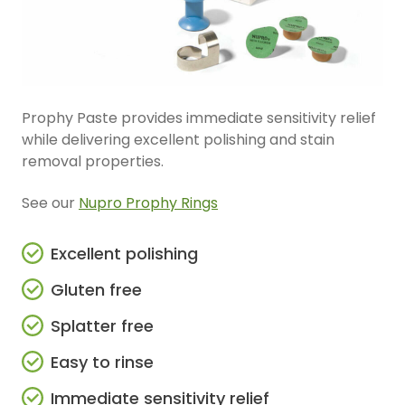
Prophy Paste provides immediate sensitivity relief
while delivering excellent polishing and stain
removal properties.
See our
Nupro Prophy Rings
Excellent polishing
Gluten free
Splatter free
Easy to rinse
Immediate sensitivity relief