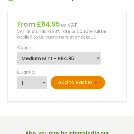
From £84.95
ex VAT
VAT at standard 20% rate or 0% rate will be
applied to UK customers at checkout.
Options:
Quantity:
Also, you may be interested in our