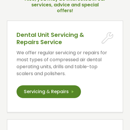
services, advice and special
offers!
Dental Unit Servicing &
Repairs Service
We offer regular servicing or repairs for
most types of compressed air dental
operating units, drills and table-top
scalers and polishers.
Servicing
&
Repairs