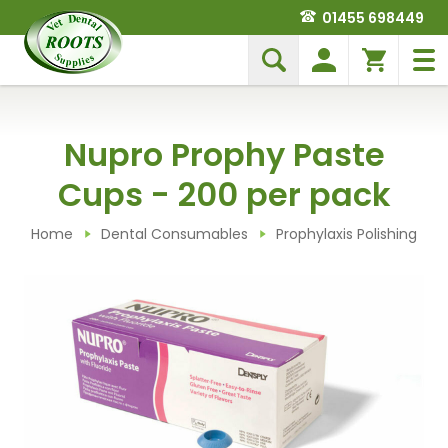
01455 698449
Nupro Prophy Paste
Cups - 200 per pack
Home
Dental Consumables
Prophylaxis Polishing