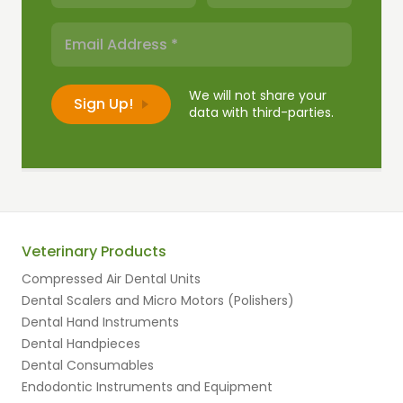
We will not share your
data with third-parties.
Veterinary Products
Compressed Air Dental Units
Dental Scalers and Micro Motors (Polishers)
Dental Hand Instruments
Dental Handpieces
Dental Consumables
Endodontic Instruments and Equipment