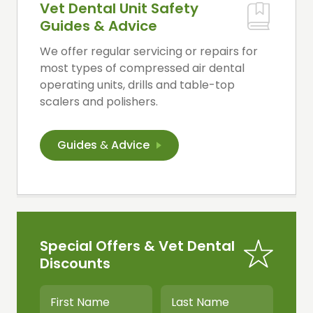
Vet Dental Unit Safety
Guides & Advice
We offer regular servicing or repairs for
most types of compressed air dental
operating units, drills and table-top
scalers and polishers.
Guides
&
Advice
Special Offers & Vet Dental
Discounts