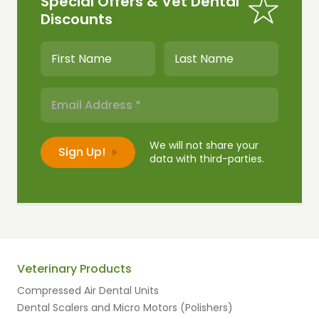
Special Offers & Vet Dental
Discounts
We will not share your
data with third-parties.
Veterinary Products
Compressed Air Dental Units
Dental Scalers and Micro Motors (Polishers)