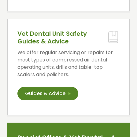
Vet Dental Unit Safety
Guides & Advice
We offer regular servicing or repairs for
most types of compressed air dental
operating units, drills and table-top
scalers and polishers.
Guides
&
Advice