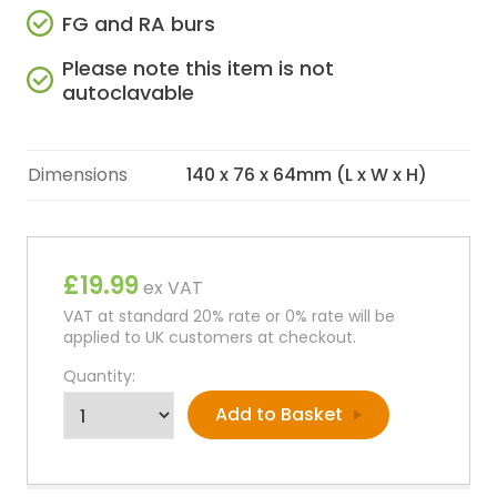
FG and RA burs
Please note this item is not
autoclavable
Dimensions
140 x 76 x 64mm (L x W x H)
£19.99
ex VAT
VAT at standard 20% rate or 0% rate will be
applied to UK customers at checkout.
Quantity: