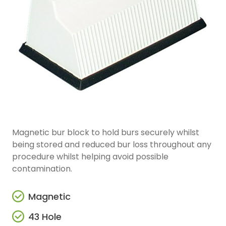
Magnetic bur block to hold burs securely whilst
being stored and reduced bur loss throughout any
procedure whilst helping avoid possible
contamination.
Magnetic
43 Hole