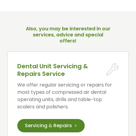
Also, you may be interested in our
services, advice and special
offers!
Dental Unit Servicing &
Repairs Service
We offer regular servicing or repairs for
most types of compressed air dental
operating units, drills and table-top
scalers and polishers.
Servicing
&
Repairs