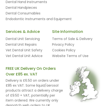
Dental Hand Instruments
Dental Handpieces
Dental Consumables
Endodontic Instruments and Equipment
Services & Advice
Site Information
Dental Unit Servicing
Terms of Sale & Delivery
Dental Unit Repairs
Privacy Policy
Vet Dental Unit Safety
Cookies Policy
Vet Dental Unit Advice
Website Terms of Use
FREE UK Delivery On Orders
Over £85 ex. VAT
Delivery is £6.50 on orders under
£85 ex VAT. Some liquid/aerosol
products attract a delivery charge
of £9.50 + VAT, potentially per
item ordered. We currently only
despatch web orders to UK