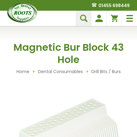
01455 698449
Magnetic Bur Block 43
Hole
Home
Dental Consumables
Drill Bits / Burs