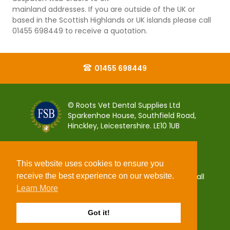
mainland addresses. If you are outside of the UK or
based in the Scottish Highlands or UK islands please call
01455 698449 to receive a quotation.
01455 698449
© Roots Vet Dental Supplies Ltd
Sparkenhoe House, Southfield Road,
Hinckley, Leicestershire. LE10 1UB
This website uses cookies to ensure you
receive the best experience on our website.
You can pay for your order 100% securely using all
popular debit and credit payment cards.
Learn More
Got it!