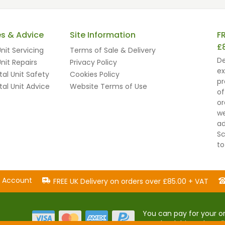
es & Advice
Site Information
F
£
nit Servicing
Terms of Sale & Delivery
De
nit Repairs
Privacy Policy
ex
al Unit Safety
Cookies Policy
pr
al Unit Advice
Website Terms of Use
of
or
we
ad
Sc
to
n Account
FREE UK Delivery on orders over £85.00 + VAT
You can pay for your or
popular debit and cred