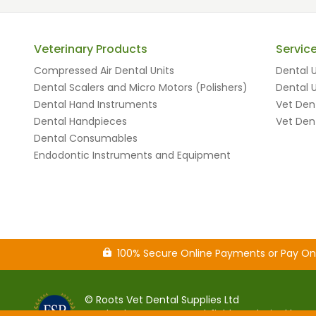
Veterinary Products
Servic
Compressed Air Dental Units
Dental U
Dental Scalers and Micro Motors (Polishers)
Dental U
Dental Hand Instruments
Vet Dent
Dental Handpieces
Vet Dent
Dental Consumables
Endodontic Instruments and Equipment
100% Secure Online Payments or Pay O
© Roots Vet Dental Supplies Ltd
Sparkenhoe House, Southfield Road, Hinckley,