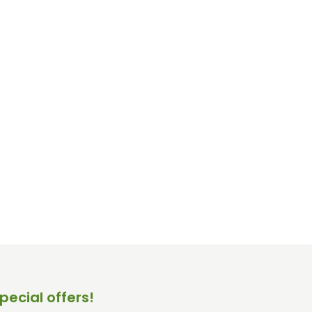
pecial offers!