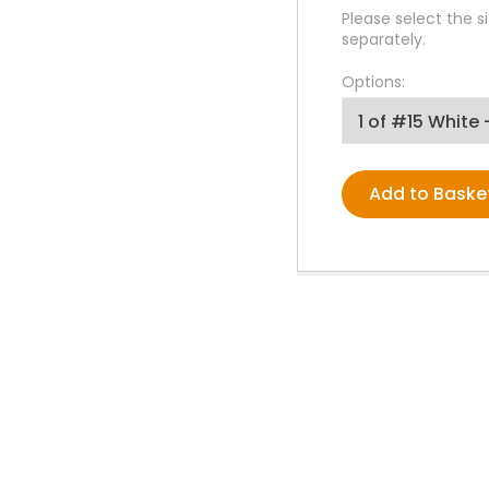
PPE Consumables
Please select the si
Prophylaxis Polishing
separately.
Rodent And Rabbit Instruments
Options:
X-Ray Consumables
Other Consumables