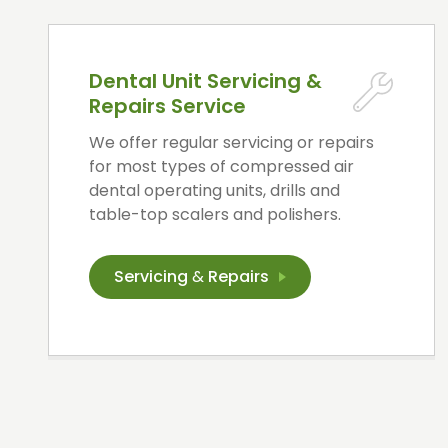
Dental Unit Servicing &
Repairs Service
We offer regular servicing or repairs
for most types of compressed air
dental operating units, drills and
table-top scalers and polishers.
Servicing
&
Repairs