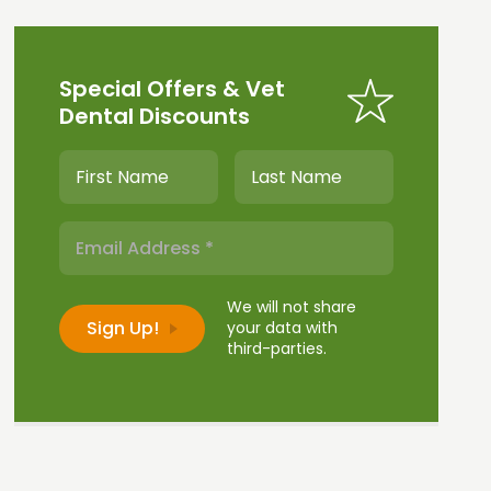
Special Offers & Vet
Dental Discounts
We will not share
your data with
third-parties.