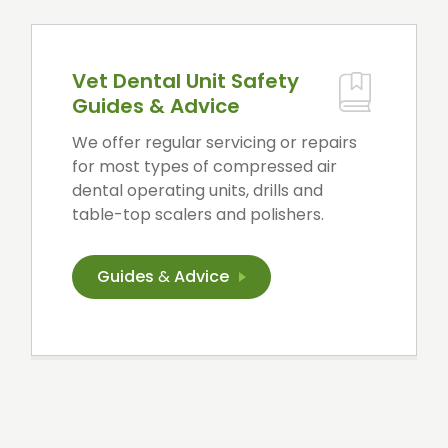
Vet Dental Unit Safety
Guides & Advice
We offer regular servicing or repairs
for most types of compressed air
dental operating units, drills and
table-top scalers and polishers.
Guides
&
Advice