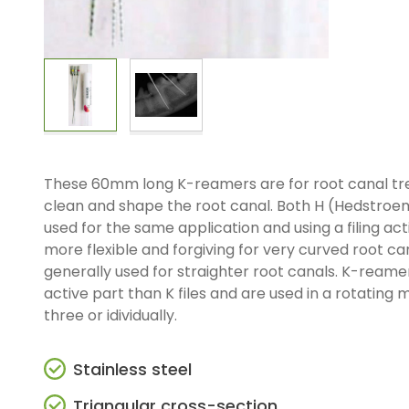
These 60mm long K-reamers are for root canal tre
clean and shape the root canal. Both H (Hedstroem
used for the same application and using a filing acti
more flexible and forgiving for very curved root ca
generally used for straighter root canals. K-reame
active part than K files and are used in a rotating m
three or idividually.
Stainless steel
Triangular cross-section