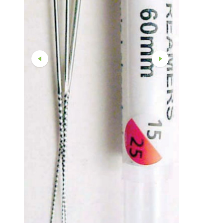
Straight And Contra Angle
Maintenance Products
Polishers / Air Motors