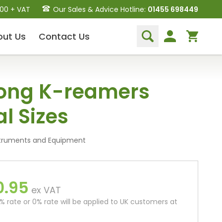
.00 + VAT
Our Sales & Advice Hotline:
01455 698449
out
Us
Contact
Us
Dental Hand Instruments
ong K-reamers
Dental Extraction Elevators
Luxation Instruments
al Sizes
Extraction Forceps
Hand Scalers/Curettes
Probes
struments and Equipment
Periosteal Elevators
Other Instruments
0.95
Endodontic Instruments
ex VAT
and Equipment
 rate or 0% rate will be applied to UK customers at