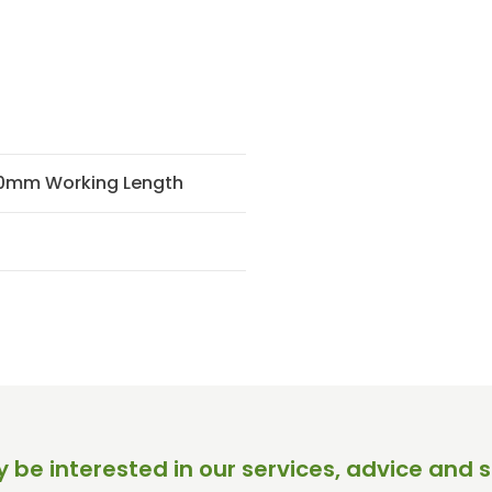
30mm Working Length
 be interested in our services, advice and s