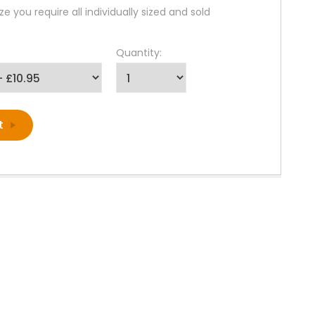
ze you require all individually sized and sold
Quantity: