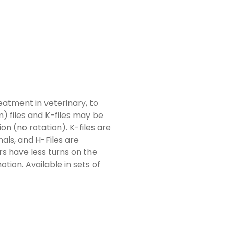
atment in veterinary, to
) files and K-files may be
on (no rotation). K-files are
nals, and H-Files are
rs have less turns on the
otion. Available in sets of