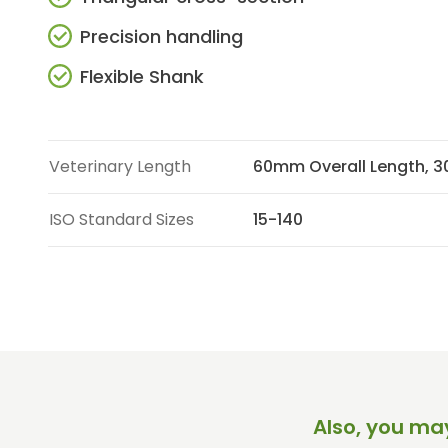
Precision handling
Flexible Shank
Veterinary Length
60mm Overall Length, 
ISO Standard Sizes
15-140
Also, you may