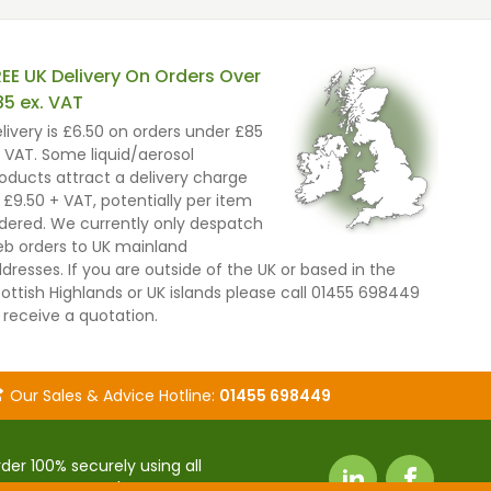
REE UK Delivery On Orders Over
85 ex. VAT
livery is £6.50 on orders under £85
 VAT. Some liquid/aerosol
oducts attract a delivery charge
 £9.50 + VAT, potentially per item
dered. We currently only despatch
b orders to UK mainland
dresses. If you are outside of the UK or based in the
ottish Highlands or UK islands please call 01455 698449
 receive a quotation.
Our Sales & Advice Hotline:
01455 698449
der 100% securely using all
it payment cards.