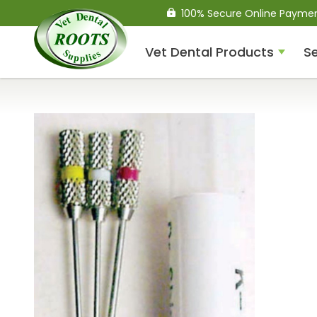
100% Secure Online Payme
Vet Dental Products
Se
Compressed Air Dental
Units
Dental Handpieces
Air Scalers
Drills / Turbines