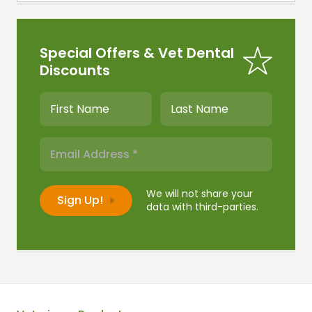
Special Offers & Vet Dental
Discounts
We will not share your
data with third-parties.