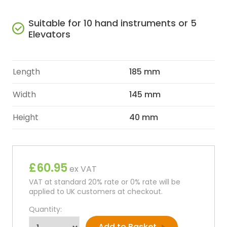
Suitable for 10 hand instruments or 5
Elevators
Length
185 mm
Width
145 mm
Height
40 mm
£60.95
ex VAT
VAT at standard 20% rate or 0% rate will be
applied to UK customers at checkout.
Quantity: