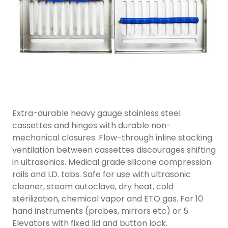
Extra-durable heavy gauge stainless steel
cassettes and hinges with durable non-
mechanical closures. Flow-through inline stacking
ventilation between cassettes discourages shifting
in ultrasonics. Medical grade silicone compression
rails and I.D. tabs. Safe for use with ultrasonic
cleaner, steam autoclave, dry heat, cold
sterilization, chemical vapor and ETO gas. For 10
hand instruments (probes, mirrors etc) or 5
Elevators with fixed lid and button lock.