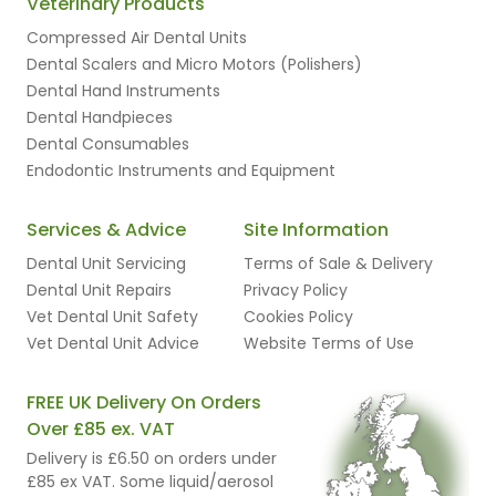
Veterinary Products
Compressed Air Dental Units
Dental Scalers and Micro Motors (Polishers)
Dental Hand Instruments
Dental Handpieces
Dental Consumables
Endodontic Instruments and Equipment
Services & Advice
Site Information
Dental Unit Servicing
Terms of Sale & Delivery
Dental Unit Repairs
Privacy Policy
Vet Dental Unit Safety
Cookies Policy
Vet Dental Unit Advice
Website Terms of Use
FREE UK Delivery On Orders
Over £85 ex. VAT
Delivery is £6.50 on orders under
£85 ex VAT. Some liquid/aerosol