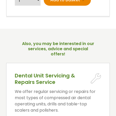
Also, you may be interested in our
services, advice and special
offers!
Dental Unit Servicing &
Repairs Service
We offer regular servicing or repairs for
most types of compressed air dental
operating units, drills and table-top
scalers and polishers.