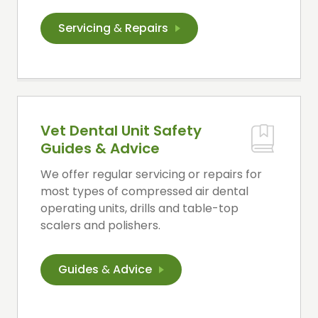
Servicing
&
Repairs
Vet Dental Unit Safety
Guides & Advice
We offer regular servicing or repairs for
most types of compressed air dental
operating units, drills and table-top
scalers and polishers.
Guides
&
Advice