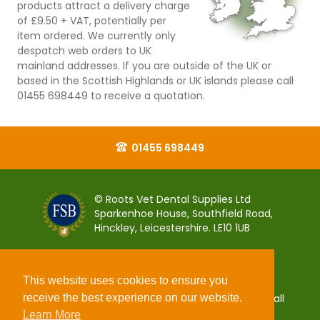
products attract a delivery charge
of £9.50 + VAT, potentially per
item ordered. We currently only
despatch web orders to UK
mainland addresses. If you are outside of the UK or
based in the Scottish Highlands or UK islands please call
01455 698449 to receive a quotation.
01455 698449
© Roots Vet Dental Supplies Ltd
Sparkenhoe House, Southfield Road,
Hinckley, Leicestershire. LE10 1UB
This website uses cookies to ensure you
receive the best experience on our website.
You can pay for your order 100% securely using all
popular debit and credit payment cards.
Learn More