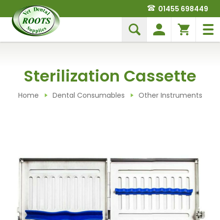
01455 698449
Sterilization Cassette
Home
Dental Consumables
Other Instruments