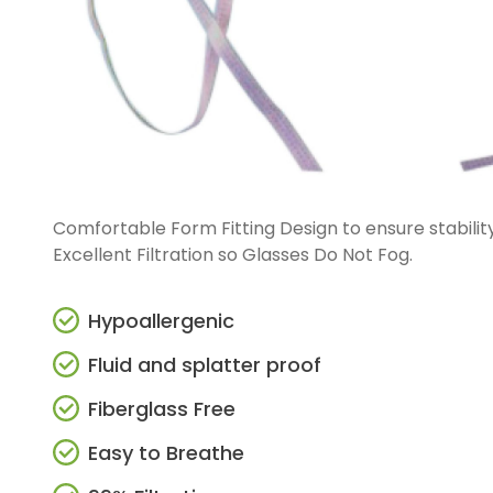
Straight And Contra Angle
Maintenance Products
Polishers / Air Motors
Comfortable Form Fitting Design to ensure stability,
Excellent Filtration so Glasses Do Not Fog.
Hypoallergenic
Fluid and splatter proof
Fiberglass Free
Easy to Breathe