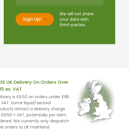
We will not share
your data with
third-parties.
REE UK Delivery On Orders Over
85 ex. VAT
livery is £6.50 on orders under £85
 VAT. Some liquid/aerosol
oducts attract a delivery charge
 £9.50 + VAT, potentially per item
dered. We currently only despatch
b orders to UK mainland