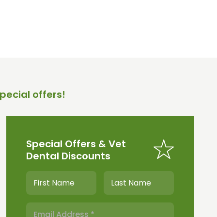
pecial offers!
Special Offers & Vet
Dental Discounts