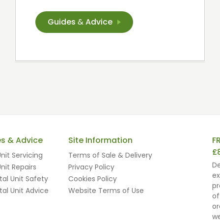
Guides
&
Advice
es & Advice
Site Information
F
£
nit Servicing
Terms of Sale & Delivery
De
nit Repairs
Privacy Policy
ex
al Unit Safety
Cookies Policy
pr
al Unit Advice
Website Terms of Use
of
or
we