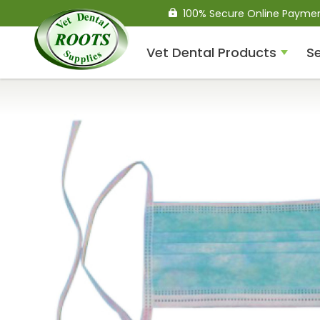
100% Secure Online Payme
Vet Dental Products
Se
Compressed Air Dental
Units
Dental Handpieces
Air Scalers
Drills / Turbines