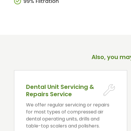
99% Filtration
Also, you may
Dental Unit Servicing &
Repairs Service
We offer regular servicing or repairs
for most types of compressed air
dental operating units, drills and
table-top scalers and polishers.