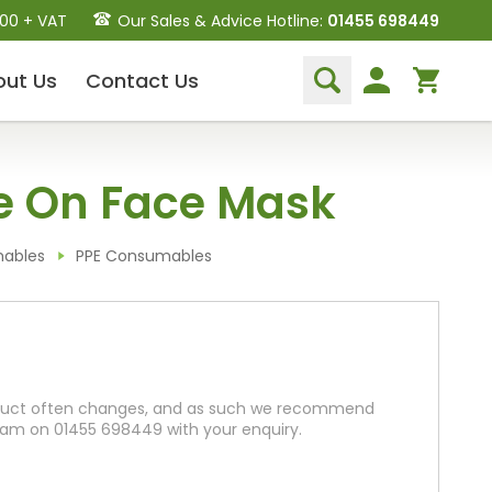
.00 + VAT
Our Sales & Advice Hotline:
01455 698449
out
Us
Contact
Us
Dental Hand Instruments
e On Face Mask
Dental Extraction Elevators
Luxation Instruments
Extraction Forceps
mables
PPE Consumables
Hand Scalers/Curettes
Probes
Periosteal Elevators
Other Instruments
roduct often changes, and as such we recommend
Endodontic Instruments
team on 01455 698449 with your enquiry.
and Equipment