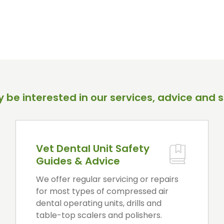
 be interested in our services, advice and s
Vet Dental Unit Safety
Guides & Advice
We offer regular servicing or repairs
for most types of compressed air
dental operating units, drills and
table-top scalers and polishers.