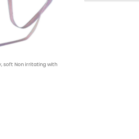
PPE Consumables
Prophylaxis Polishing
Rodent And Rabbit Instruments
X-Ray Consumables
Other Consumables
 soft Non irritating with