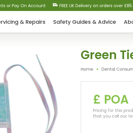
nts or Pay On Account
FREE UK Delivery on orders over £85
rvicing & Repairs
Safety Guides
& Advice
Ab
Dental Scalers and Micro
Green Ti
Motors (Polishers)
Dental Scaler Tips and Inserts
Sonic Air Scalers
Home
Dental Consu
Cavitron-Style Scalers
Dental Micro-Motors/Polisher Systems
Ultrasonic Piezo Electric Scalers
£ POA
Pricing for this p
Dental Consumables
that you call our 
Drill Bits / Burs
Handpiece Maintenance