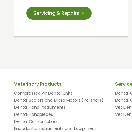
Servicing
&
Repairs
Veterinary Products
Servic
Compressed Air Dental Units
Dental U
Dental Scalers and Micro Motors (Polishers)
Dental U
Dental Hand Instruments
Vet Dent
Dental Handpieces
Vet Dent
Dental Consumables
Endodontic Instruments and Equipment