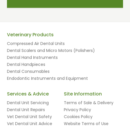
Veterinary Products
Compressed Air Dental Units
Dental Scalers and Micro Motors (Polishers)
Dental Hand Instruments
Dental Handpieces
Dental Consumables
Endodontic Instruments and Equipment
Services & Advice
Site Information
Dental Unit Servicing
Terms of Sale & Delivery
Dental Unit Repairs
Privacy Policy
Vet Dental Unit Safety
Cookies Policy
Vet Dental Unit Advice
Website Terms of Use