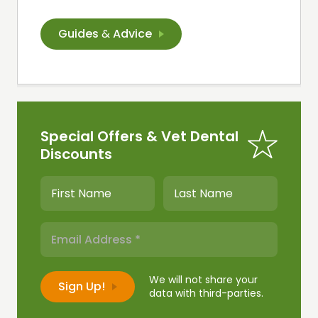
Guides
&
Advice
Special Offers & Vet Dental
Discounts
We will not share your
data with third-parties.