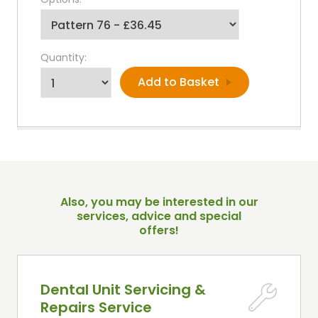
Quantity:
Also, you may be interested in our
services, advice and special
offers!
Dental Unit Servicing &
Repairs Service