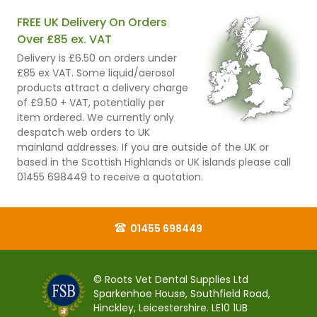
FREE UK Delivery On Orders
Over £85 ex. VAT
Delivery is £6.50 on orders under
£85 ex VAT. Some liquid/aerosol
products attract a delivery charge
of £9.50 + VAT, potentially per
item ordered. We currently only
despatch web orders to UK
mainland addresses. If you are outside of the UK or
based in the Scottish Highlands or UK islands please call
01455 698449 to receive a quotation.
01455 698449
© Roots Vet Dental Supplies Ltd
Sparkenhoe House, Southfield Road,
Hinckley, Leicestershire. LE10 1UB