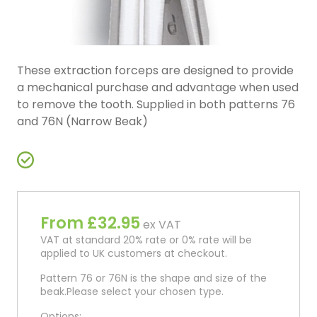
These extraction forceps are designed to provide
a mechanical purchase and advantage when used
to remove the tooth. Supplied in both patterns 76
and 76N (Narrow Beak)
From £32.95
ex VAT
VAT at standard 20% rate or 0% rate will be
applied to UK customers at checkout.
Pattern 76 or 76N is the shape and size of the
beak.Please select your chosen type.
Options: