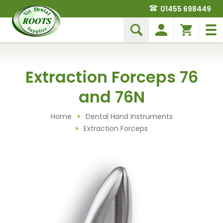
01455 698449
Extraction Forceps 76
and 76N
Home
Dental Hand Instruments
Extraction Forceps