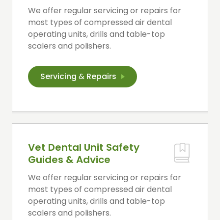
We offer regular servicing or repairs for
most types of compressed air dental
operating units, drills and table-top
scalers and polishers.
Servicing
&
Repairs
Vet Dental Unit Safety
Guides & Advice
We offer regular servicing or repairs for
most types of compressed air dental
operating units, drills and table-top
scalers and polishers.