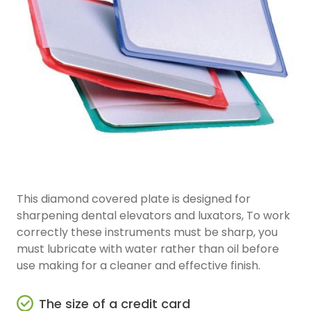
This diamond covered plate is designed for
sharpening dental elevators and luxators, To work
correctly these instruments must be sharp, you
must lubricate with water rather than oil before
use making for a cleaner and effective finish.
The size of a credit card