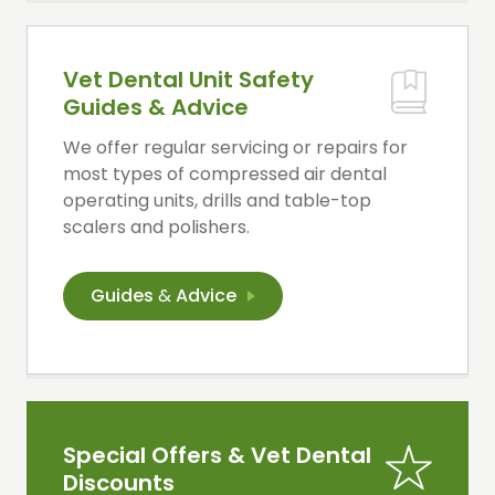
Vet Dental Unit Safety
Guides & Advice
We offer regular servicing or repairs for
most types of compressed air dental
operating units, drills and table-top
scalers and polishers.
Guides
&
Advice
Special Offers & Vet Dental
Discounts