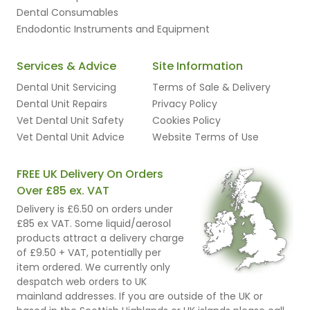
Dental Consumables
Endodontic Instruments and Equipment
Services & Advice
Site Information
Dental Unit Servicing
Terms of Sale & Delivery
Dental Unit Repairs
Privacy Policy
Vet Dental Unit Safety
Cookies Policy
Vet Dental Unit Advice
Website Terms of Use
FREE UK Delivery On Orders
Over £85 ex. VAT
Delivery is £6.50 on orders under
£85 ex VAT. Some liquid/aerosol
products attract a delivery charge
of £9.50 + VAT, potentially per
item ordered. We currently only
despatch web orders to UK
mainland addresses. If you are outside of the UK or