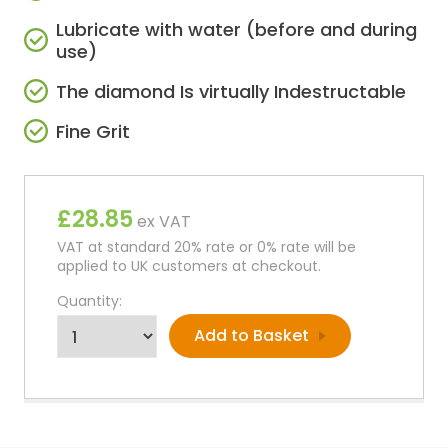
Lubricate with water (before and during
use)
The diamond Is virtually Indestructable
Fine Grit
£28.85
ex VAT
VAT at standard 20% rate or 0% rate will be
applied to UK customers at checkout.
Quantity: