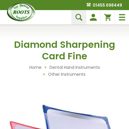
01455 698449
Diamond Sharpening
Card Fine
Home
Dental Hand Instruments
Other Instruments