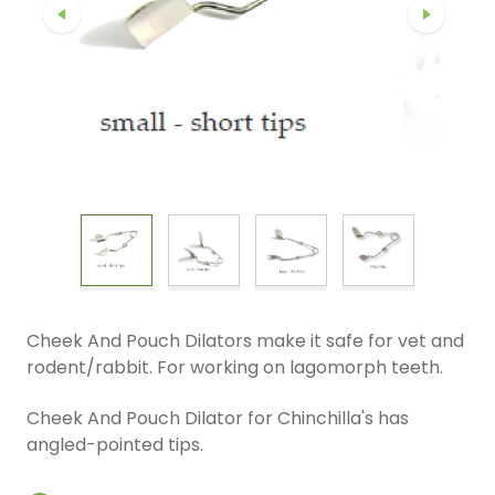
Cheek And Pouch Dilators make it safe for vet and
rodent/rabbit. For working on lagomorph teeth.
Cheek And Pouch Dilator for Chinchilla's has
angled-pointed tips.