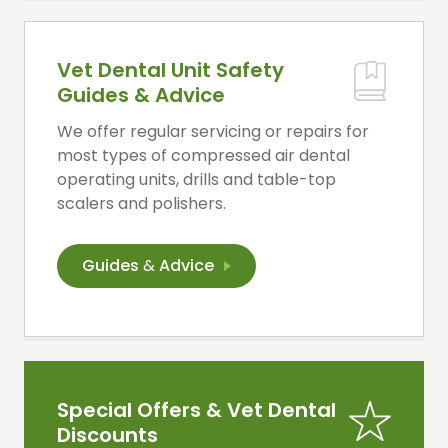
Vet Dental Unit Safety
Guides & Advice
We offer regular servicing or repairs for
most types of compressed air dental
operating units, drills and table-top
scalers and polishers.
Guides
&
Advice
Special Offers & Vet Dental
Discounts