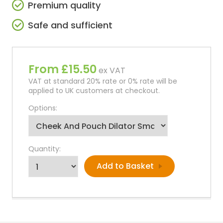
Premium quality
Safe and sufficient
From £15.50
ex VAT
VAT at standard 20% rate or 0% rate will be
applied to UK customers at checkout.
Options:
Quantity: