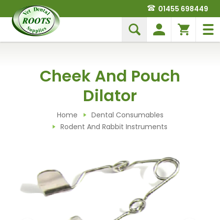
01455 698449
Cheek And Pouch
Dilator
Home
Dental Consumables
Rodent And Rabbit Instruments