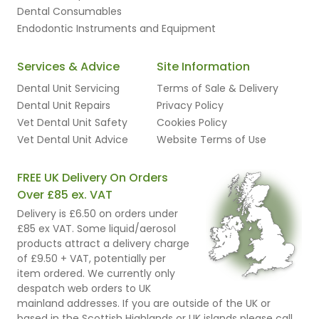
Dental Consumables
Endodontic Instruments and Equipment
Services & Advice
Site Information
Dental Unit Servicing
Terms of Sale & Delivery
Dental Unit Repairs
Privacy Policy
Vet Dental Unit Safety
Cookies Policy
Vet Dental Unit Advice
Website Terms of Use
FREE UK Delivery On Orders
Over £85 ex. VAT
Delivery is £6.50 on orders under
£85 ex VAT. Some liquid/aerosol
products attract a delivery charge
of £9.50 + VAT, potentially per
item ordered. We currently only
despatch web orders to UK
mainland addresses. If you are outside of the UK or
based in the Scottish Highlands or UK islands please call