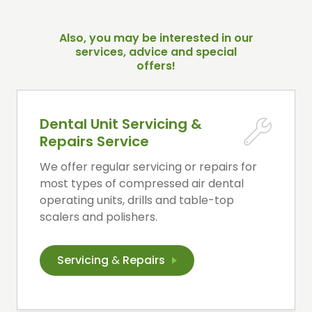
Also, you may be interested in our
services, advice and special
offers!
Dental Unit Servicing &
Repairs Service
We offer regular servicing or repairs for
most types of compressed air dental
operating units, drills and table-top
scalers and polishers.
Servicing
&
Repairs