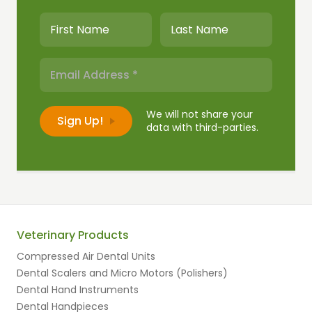
We will not share your
data with third-parties.
Veterinary Products
Compressed Air Dental Units
Dental Scalers and Micro Motors (Polishers)
Dental Hand Instruments
Dental Handpieces