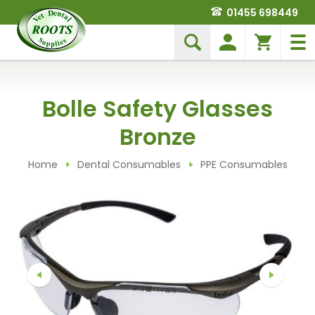
01455 698449
Bolle Safety Glasses
Bronze
Home
Dental Consumables
PPE Consumables