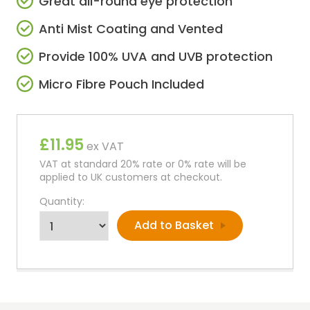
Great all-round eye protection
Anti Mist Coating and Vented
Provide 100% UVA and UVB protection
Micro Fibre Pouch Included
£11.95
ex VAT
VAT at standard 20% rate or 0% rate will be
applied to UK customers at checkout.
Quantity: