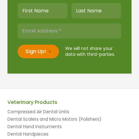
We will not share your
data with third-parties.
Veterinary Products
Compressed Air Dental Units
Dental Scalers and Micro Motors (Polishers)
Dental Hand Instruments
Dental Handpieces