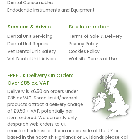
Dental Consumables
Endodontic Instruments and Equipment
Services & Advice
Site Information
Dental Unit Servicing
Terms of Sale & Delivery
Dental Unit Repairs
Privacy Policy
Vet Dental Unit Safety
Cookies Policy
Vet Dental Unit Advice
Website Terms of Use
FREE UK Delivery On Orders
Over £85 ex. VAT
Delivery is £6.50 on orders under
£85 ex VAT. Some liquid/aerosol
products attract a delivery charge
of £9.50 + VAT, potentially per
item ordered. We currently only
despatch web orders to UK
mainland addresses. If you are outside of the UK or
based in the Scottish Highlands or UK islands please call