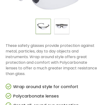
These safety glasses provide protection against
metal, particles, day to day objects and
instruments. Wrap around style offers great
protection and comfort with Polycarbonate
lenses to offer a much greater impact resistance
than glass.
Wrap around style for comfort
Polycarbonate lenses