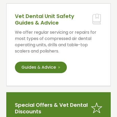
Vet Dental Unit Safety
Guides & Advice
We offer regular servicing or repairs for
most types of compressed air dental
operating units, drills and table-top
scalers and polishers.
Guides
&
Advice
Special Offers & Vet Dental
Discounts