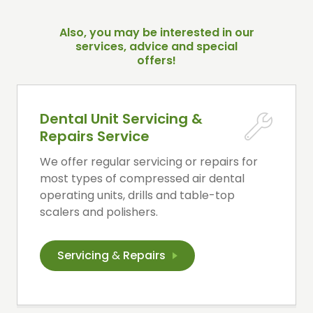
Also, you may be interested in our
services, advice and special
offers!
Dental Unit Servicing &
Repairs Service
We offer regular servicing or repairs for
most types of compressed air dental
operating units, drills and table-top
scalers and polishers.
Servicing
&
Repairs